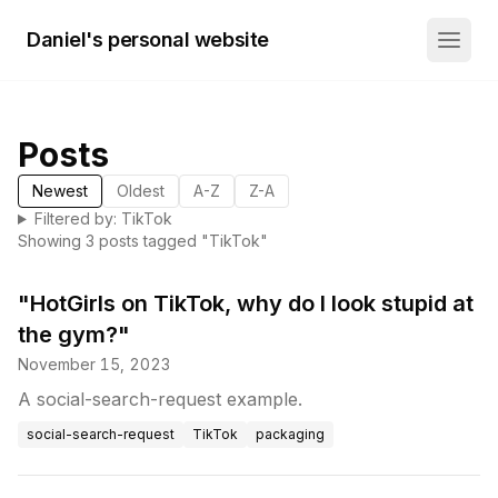
Daniel's personal website
Posts
Newest
Oldest
A-Z
Z-A
Filtered by: TikTok
Showing
3
post
s
tagged "
TikTok
"
"HotGirls on TikTok, why do I look stupid at
the gym?"
November 15, 2023
A social-search-request example.
social-search-request
TikTok
packaging