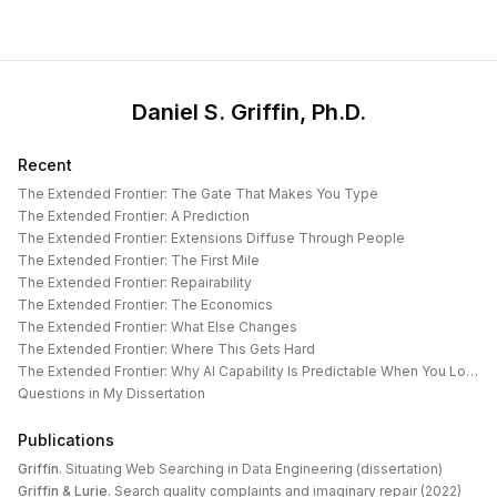
Daniel S. Griffin, Ph.D.
Recent
The Extended Frontier: The Gate That Makes You Type
The Extended Frontier: A Prediction
The Extended Frontier: Extensions Diffuse Through People
The Extended Frontier: The First Mile
The Extended Frontier: Repairability
The Extended Frontier: The Economics
The Extended Frontier: What Else Changes
The Extended Frontier: Where This Gets Hard
The Extended Frontier: Why AI Capability Is Predictable When You Look at the Work
Questions in My Dissertation
Publications
Griffin
.
Situating Web Searching in Data Engineering (dissertation)
Griffin & Lurie
.
Search quality complaints and imaginary repair (2022)