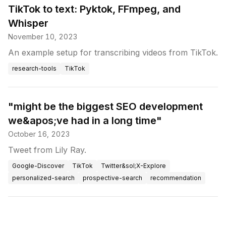
TikTok to text: Pyktok, FFmpeg, and
Whisper
November 10, 2023
An example setup for transcribing videos from TikTok.
research-tools
TikTok
"might be the biggest SEO development
we&apos;ve had in a long time"
October 16, 2023
Tweet from Lily Ray.
Google-Discover
TikTok
Twitter&sol;X-Explore
personalized-search
prospective-search
recommendation