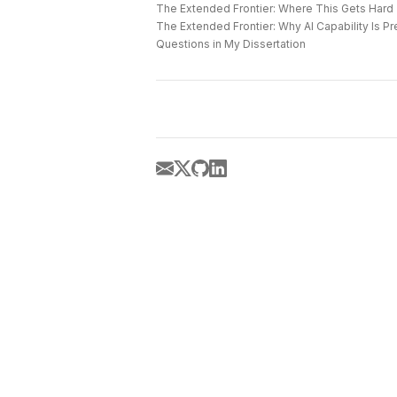
The Extended Frontier: Where This Gets Hard
Questions in My Dissertation