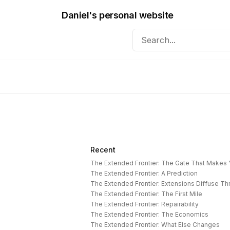
Daniel's personal website
Recent
The Extended Frontier: The Gate That Makes
The Extended Frontier: A Prediction
The Extended Frontier: Extensions Diffuse T
The Extended Frontier: The First Mile
The Extended Frontier: Repairability
The Extended Frontier: The Economics
The Extended Frontier: What Else Changes