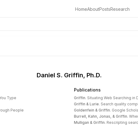
Home
About
Posts
Research
Daniel S. Griffin, Ph.D.
Publications
 You Type
Griffin
.
Situating Web Searching in D
Griffin & Lurie
.
Search quality compl
hrough People
Goldenfein & Griffin
.
Google Schola
Burrell, Kahn, Jonas, & Griffin
.
When
Mulligan & Griffin
.
Rescripting search