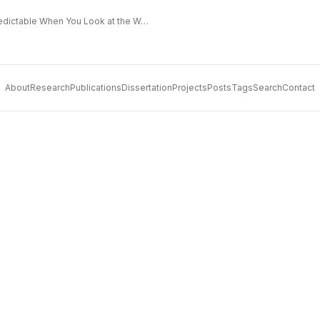
The Extended Frontier: Why AI Capability Is Predictable When You Look at the Work
About
Research
Publications
Dissertation
Projects
Posts
Tags
Search
Contact