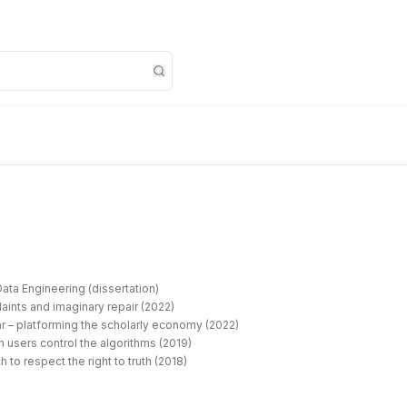
ata Engineering (dissertation)
aints and imaginary repair (2022)
r – platforming the scholarly economy (2022)
 users control the algorithms (2019)
 to respect the right to truth (2018)