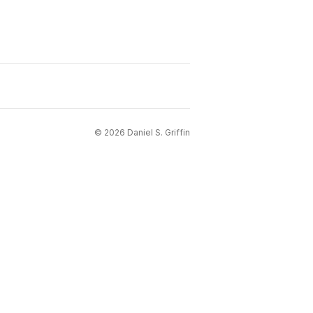
©
2026
Daniel S. Griffin