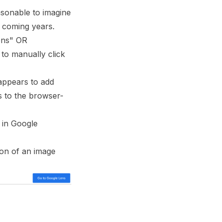
asonable to imagine
e coming years.
lens" OR
 to manually click
ppears to add
s to the browser-
e in Google
ion of an image