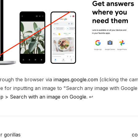
through the browser via
images.google.com
(clicking the cam
ce for inputting an image to "Search any image with Google
p > Search with an image on Google
.
↩
r gorillas
co