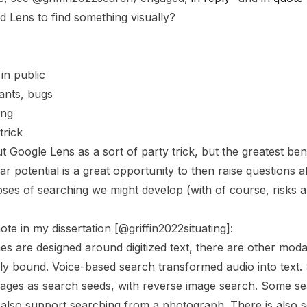
Lens to find something visually?
 in public
lants, bugs
ing
trick
 Google Lens as a sort of party trick, but the greatest ben
r potential is a great opportunity to then raise questions 
oses of searching we might develop (with of course, risks a
te in my dissertation [@griffin2022situating]:
s are designed around digitized text, there are other modali
ally bound. Voice-based search transformed audio into tex
images as search seeds, with reverse image search. Some s
 also support searching from a photograph. There is also 