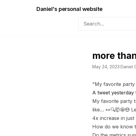
Daniel's personal website
more than
May 24, 2023
·
Daniel G
"My favorite party 
A tweet yesterday
My favorite party 
like… 👀🔍🤯🤩😍 L
4x increase in just
How do we know tha
Do the metrics sug