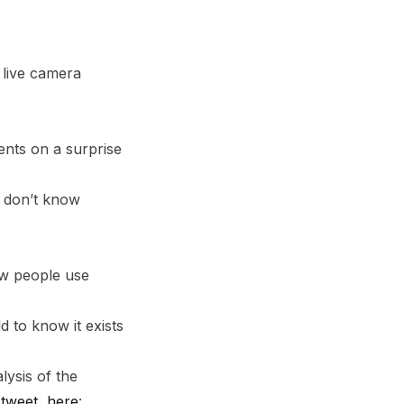
 live camera
nts on a surprise
l don’t know
ow people use
d to know it exists
ysis of the
-tweet, here
: