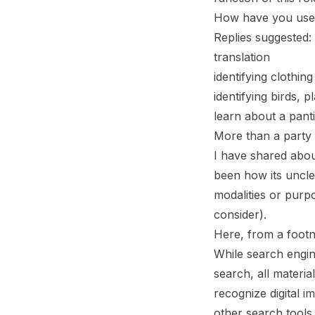
How have you used 
Replies suggested:
translation
identifying clothing
identifying birds, p
learn about a pant
More than a party 
I have shared about
been how its unclea
modalities or purp
consider).
Here, from a footno
While search engine
search, all materi
recognize digital 
other search tools