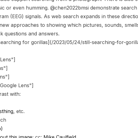
sic or even humming. @chen2022bmsi demonstrate search 
am (EEG) signals. As web search expands in these directio
new approaches to showing which pictures, sounds, smells
ink questions and answers.
 searching for gorillas](/2023/05/24/still-searching-for-gorill
 Lens"
]
ns"
]
ns"
]
"Google Lens"
]
ast with:
sthing
, etc.
rch
p)
out this image
; cc:
Mike Caulfield