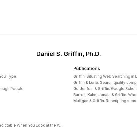
Daniel S. Griffin, Ph.D.
Publications
 You Type
Griffin
.
Situating Web Searching in D
Griffin & Lurie
.
Search quality compl
hrough People
Goldenfein & Griffin
.
Google Schola
Burrell, Kahn, Jonas, & Griffin
.
When
Mulligan & Griffin
.
Rescripting search
The Extended Frontier: Why AI Capability Is Predictable When You Look at the Work