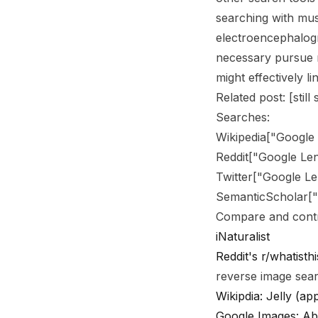
searching with mu
electroencephalogr
necessary pursue 
might effectively l
Related post: [still
Searches:
Wikipedia
[
"Google
Reddit
[
"Google Le
Twitter
[
"Google Le
SemanticScholar
[
Compare and contr
iNaturalist
Reddit's r/whatisthi
reverse image sea
Wikipdia: Jelly (ap
Google Images: Ab