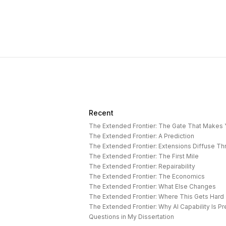
Recent
The Extended Frontier: The Gate That Makes
The Extended Frontier: A Prediction
The Extended Frontier: Extensions Diffuse T
The Extended Frontier: The First Mile
The Extended Frontier: Repairability
The Extended Frontier: The Economics
The Extended Frontier: What Else Changes
The Extended Frontier: Where This Gets Hard
Questions in My Dissertation