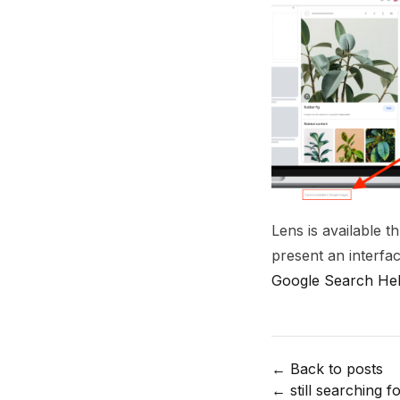
Lens is available 
present an interfa
Google Search Hel
← Back to posts
←
still searching fo