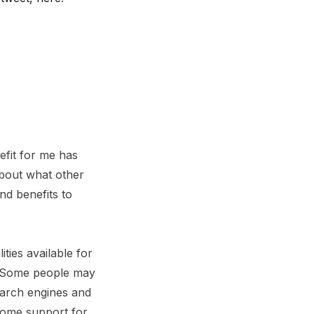
efit for me has
about what other
nd benefits to
ties available for
t. Some people may
earch engines and
some support for