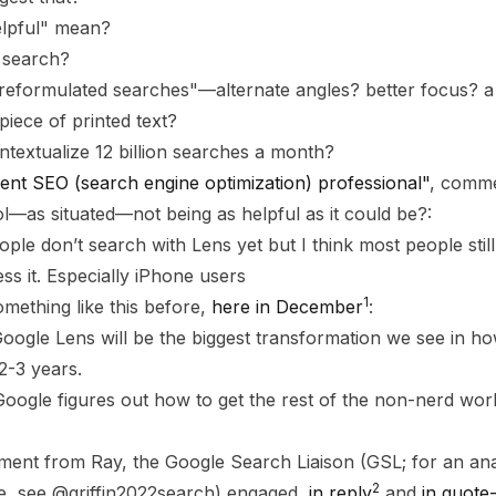
lpful" mean?
 search?
"reformulated searches"—alternate angles? better focus? a
piece of printed text?
extualize 12 billion searches a month?
ent SEO (search engine optimization) professional"
, comme
ool—as situated—not being as helpful as it could be?:
ple don’t search with Lens yet but I think most people stil
s it. Especially iPhone users
1
mething like this before,
here in December
:
 Google Lens will be the biggest transformation we see in h
2-3 years.
Google figures out how to get the rest of the non-nerd worl
ent from Ray, the Google Search Liaison (GSL; for an anal
2
ole, see @griffin2022search) engaged,
in reply
and
in quote