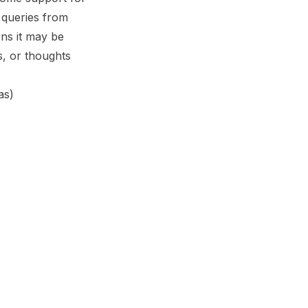
queries from
ns it may be
, or thoughts
as)