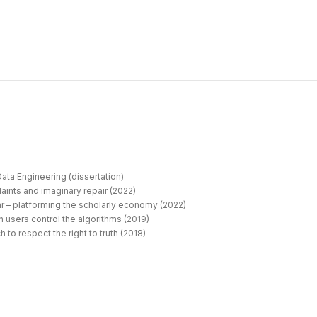
ata Engineering (dissertation)
aints and imaginary repair (2022)
r – platforming the scholarly economy (2022)
 users control the algorithms (2019)
 to respect the right to truth (2018)