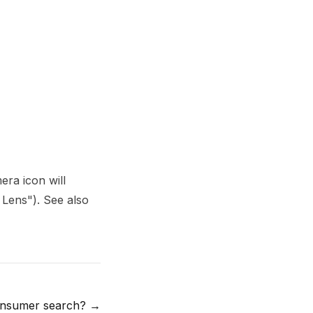
era icon will
 Lens"). See also
nsumer search?
→