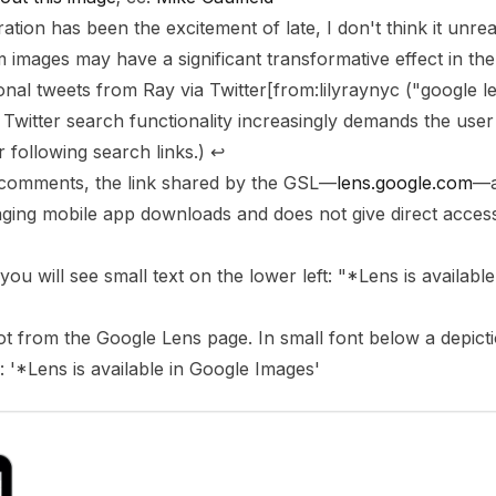
tion has been the excitement of late, I don't think it unre
m images may have a significant transformative effect in th
ional tweets from Ray via
Twitter
[
from:lilyraynyc ("google 
 Twitter search functionality increasingly demands the user
r following search links.)
↩
 comments, the link shared by the GSL—
lens.google.com
—a
aging mobile app downloads and does not give direct acces
you will see small text on the lower left: "*Lens is availabl
t from the Google Lens page. In small font below a depict
: '*Lens is available in Google Images'