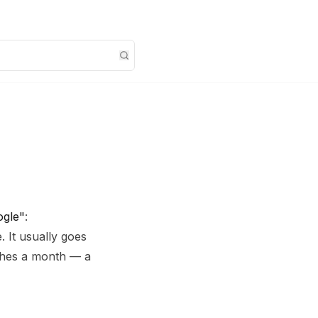
ogle"
:
 It usually goes
rches a month — a