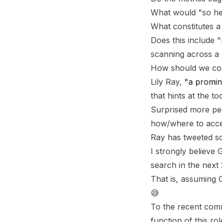
What would "so he
What constitutes a
Does this include 
scanning across a 
How should we cont
Lily Ray,
"a promin
that hints at the t
Surprised more peo
how/where to acces
Ray has tweeted so
I strongly believe
search in the next 
That is, assuming 
😅
To the recent comm
function of this r