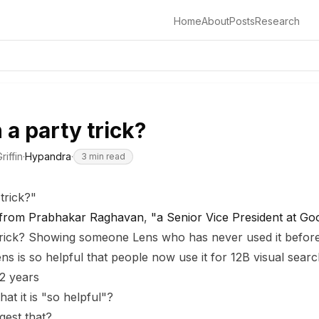
Home
About
Posts
Research
 a party trick?
riffin
·
Hypandra
·
3
min read
trick?"
 from Prabhakar Raghavan
,
"a Senior Vice President at Go
trick? Showing someone Lens who has never used it before.
ens is so helpful that people now use it for 12B visual sea
 2 years
t it is "so helpful"?
gest that?