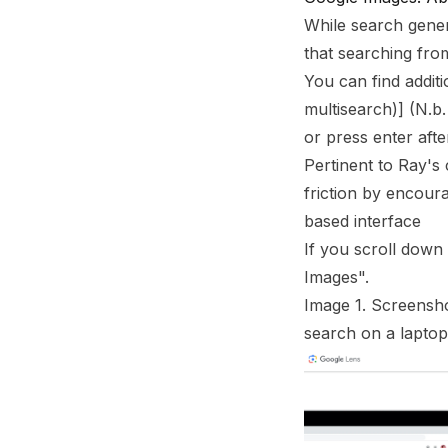
Footnotes
While search genera
that searching fro
You can find addit
multisearch)
]
(N.b.
or press enter afte
Pertinent to Ray's
friction by encour
based interface
If you scroll down 
Images".
Image 1. Screensho
search on a laptop