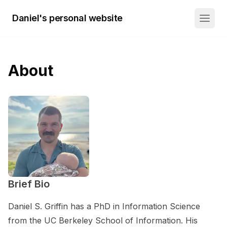
Daniel's personal website
About
Brief Bio
Daniel S. Griffin has a PhD in Information Science
from the UC Berkeley School of Information. His