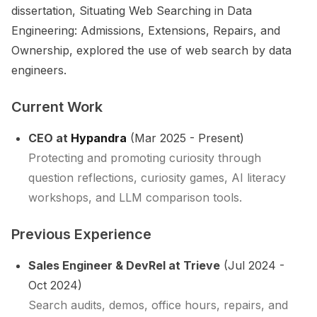
dissertation,
Situating Web Searching in Data
Engineering: Admissions, Extensions, Repairs, and
Ownership
, explored the use of web search by data
engineers.
Current Work
CEO at
Hypandra
(Mar 2025 - Present)
Protecting and promoting curiosity through
question reflections, curiosity games, AI literacy
workshops, and LLM comparison tools.
Previous Experience
Sales Engineer & DevRel at Trieve
(Jul 2024 -
Oct 2024)
Search audits, demos, office hours, repairs, and