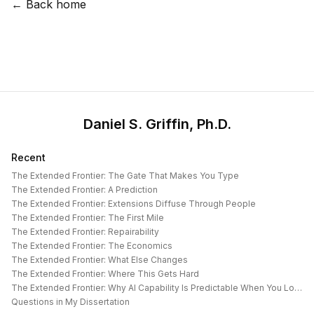
← Back home
Daniel S. Griffin, Ph.D.
Recent
The Extended Frontier: The Gate That Makes You Type
The Extended Frontier: A Prediction
The Extended Frontier: Extensions Diffuse Through People
The Extended Frontier: The First Mile
The Extended Frontier: Repairability
The Extended Frontier: The Economics
The Extended Frontier: What Else Changes
The Extended Frontier: Where This Gets Hard
The Extended Frontier: Why AI Capability Is Predictable When You Look at the Work
Questions in My Dissertation