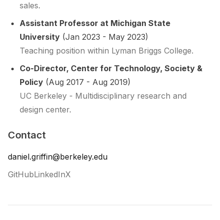
sales.
Assistant Professor at Michigan State
University
(Jan 2023 - May 2023)
Teaching position within Lyman Briggs College.
Co-Director, Center for Technology, Society &
Policy
(Aug 2017 - Aug 2019)
UC Berkeley - Multidisciplinary research and
design center.
Contact
daniel.griffin@berkeley.edu
GitHub
LinkedIn
X