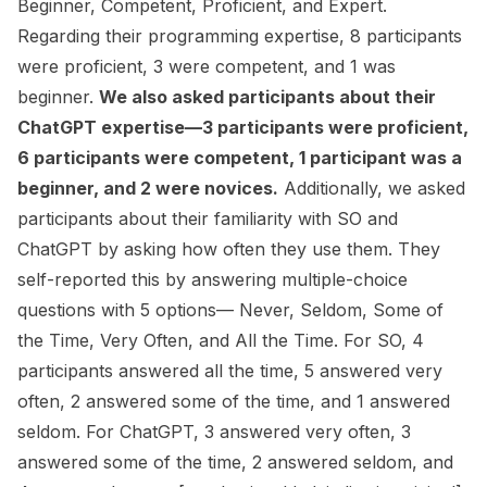
Beginner, Competent, Proficient, and Expert.
Regarding their programming expertise, 8 participants
were proficient, 3 were competent, and 1 was
beginner.
We also asked participants about their
ChatGPT expertise—3 participants were proficient,
6 participants were competent, 1 participant was a
beginner, and 2 were novices.
Additionally, we asked
participants about their familiarity with SO and
ChatGPT by asking how often they use them. They
self-reported this by answering multiple-choice
questions with 5 options— Never, Seldom, Some of
the Time, Very Often, and All the Time. For SO, 4
participants answered
all the time
, 5 answered
very
often
, 2 answered
some of the time
, and 1 answered
seldom
. For ChatGPT, 3 answered
very often
, 3
answered
some of the time
, 2 answered
seldom
, and