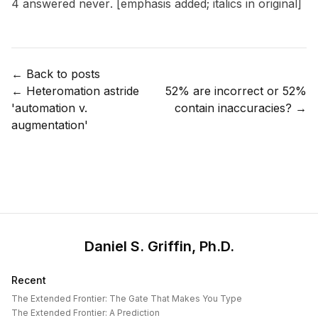
4 answered
never
. [emphasis added; italics in original]
← Back to posts
←
Heteromation astride
52% are incorrect or 52%
'automation v.
contain inaccuracies?
→
augmentation'
Daniel S. Griffin, Ph.D.
Recent
The Extended Frontier: The Gate That Makes You Type
The Extended Frontier: A Prediction