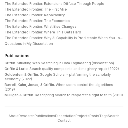
The Extended Frontier: Extensions Diffuse Through People
The Extended Frontier: The First Mile
The Extended Frontier: Repairability
The Extended Frontier: The Economics
The Extended Frontier: What Else Changes
The Extended Frontier: Where This Gets Hard
The Extended Frontier: Why AI Capability Is Predictable When You Look at the Work
Questions in My Dissertation
Publications
Griffin
.
Situating Web Searching in Data Engineering (dissertation)
Griffin & Lurie
.
Search quality complaints and imaginary repair (2022)
Goldenfein & Griffin
.
Google Scholar – platforming the scholarly
economy (2022)
Burrell, Kahn, Jonas, & Griffin
.
When users control the algorithms
(2019)
Mulligan & Griffin
.
Rescripting search to respect the right to truth (2018)
About
Research
Publications
Dissertation
Projects
Posts
Tags
Search
Contact