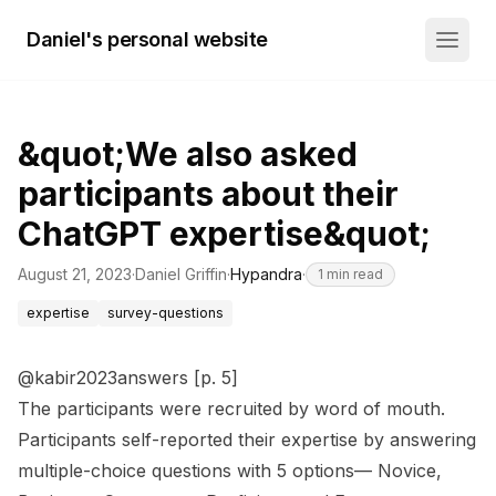
Daniel's personal website
&quot;We also asked
participants about their
ChatGPT expertise&quot;
August 21, 2023
·
Daniel Griffin
·
Hypandra
·
1
min read
expertise
survey-questions
@kabir2023answers [p. 5]
The participants were recruited by word of mouth.
Participants self-reported their expertise by answering
multiple-choice questions with 5 options— Novice,