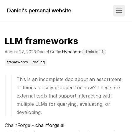
Daniel's personal website
LLM frameworks
August 22, 2023
·
Daniel Griffin
·
Hypandra
·
1
min read
frameworks
tooling
This is an incomplete doc about an assortment
of things loosely grouped for now? These are
external tools that support interacting with
multiple LLMs for querying, evaluating, or
developing.
ChainForge -
chainforge.ai