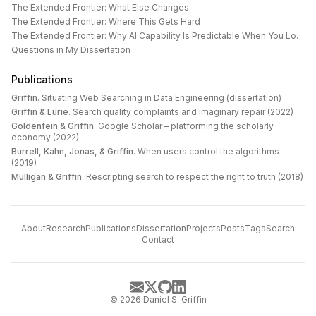
The Extended Frontier: What Else Changes
The Extended Frontier: Where This Gets Hard
The Extended Frontier: Why AI Capability Is Predictable When You Look at the Work
Questions in My Dissertation
Publications
Griffin
.
Situating Web Searching in Data Engineering (dissertation)
Griffin & Lurie
.
Search quality complaints and imaginary repair (2022)
Goldenfein & Griffin
.
Google Scholar – platforming the scholarly
economy (2022)
Burrell, Kahn, Jonas, & Griffin
.
When users control the algorithms
(2019)
Mulligan & Griffin
.
Rescripting search to respect the right to truth (2018)
About
Research
Publications
Dissertation
Projects
Posts
Tags
Search
Contact
©
2026
Daniel S. Griffin