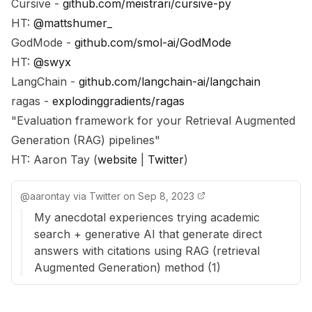
Cursive -
github.com/meistrari/cursive-py
HT:
@mattshumer_
GodMode -
github.com/smol-ai/GodMode
HT:
@swyx
LangChain -
github.com/langchain-ai/langchain
ragas -
explodinggradients/ragas
"Evaluation framework for your Retrieval Augmented
Generation (RAG) pipelines"
HT: Aaron Tay (
website
|
Twitter
)
@
aarontay
via
Twitter
on
Sep 8, 2023
My anecdotal experiences trying academic
search + generative AI that generate direct
answers with citations using RAG (retrieval
Augmented Generation) method (1)