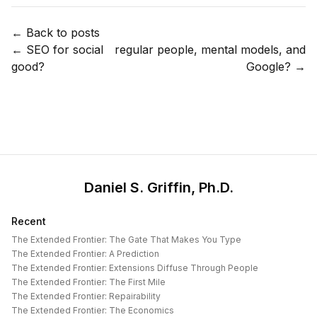
← Back to posts
←
SEO for social
regular people, mental models, and
good?
Google?
→
Daniel S. Griffin, Ph.D.
Recent
The Extended Frontier: The Gate That Makes You Type
The Extended Frontier: A Prediction
The Extended Frontier: Extensions Diffuse Through People
The Extended Frontier: The First Mile
The Extended Frontier: Repairability
The Extended Frontier: The Economics