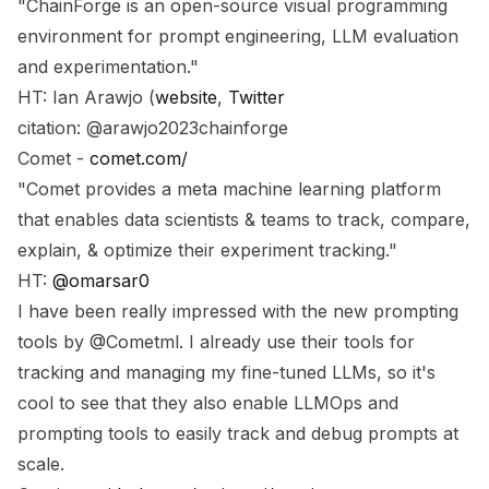
"ChainForge is an open-source visual programming
environment for prompt engineering, LLM evaluation
and experimentation."
HT: Ian Arawjo (
website
,
Twitter
citation: @arawjo2023chainforge
Comet -
comet.com/
"Comet provides a meta machine learning platform
that enables data scientists & teams to track, compare,
explain, & optimize their experiment tracking."
HT:
@omarsar0
I have been really impressed with the new prompting
tools by @Cometml. I already use their tools for
tracking and managing my fine-tuned LLMs, so it's
cool to see that they also enable LLMOps and
prompting tools to easily track and debug prompts at
scale.