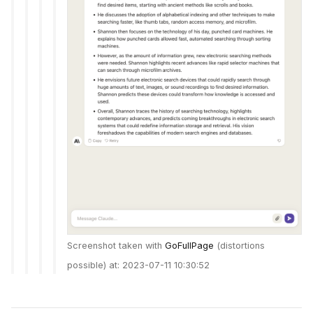
Screenshot taken with
GoFullPage
(distortions
possible) at: 2023-07-11 10:30:52