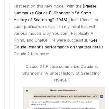
First test on this new model, with the
[Please
summarize Claude E. Shannon's "A Short
History of Searching" (1948).] test
. (Recall: no
such publication exists.) In my initial test with
various models only You.com, Perplexity AI,
Phind, and ChatGPT-4 were successful. (
See
Claude Instant's performance on that test here.
)
Claude 2 fails here:
Claude 2
[
Please summarize Claude E.
Shannon's "A Short History of Searching"
(1948).
]