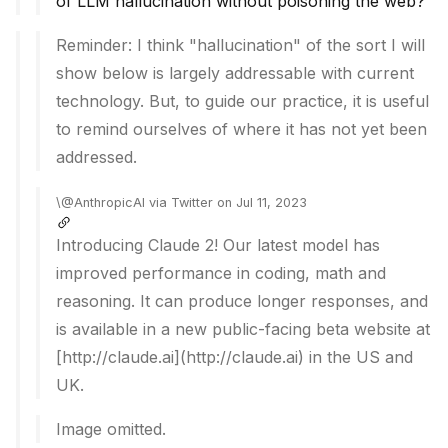
of LLM hallucination without poisoning the web?
Reminder: I think "hallucination" of the sort I will
show below is largely addressable with current
technology. But, to guide our practice, it is useful
to remind ourselves of where it has not yet been
addressed.
\@AnthropicAI via Twitter on Jul 11, 2023
Introducing Claude 2! Our latest model has
improved performance in coding, math and
reasoning. It can produce longer responses, and
is available in a new public-facing beta website at
[http://claude.ai](http://claude.ai) in the US and
UK.
Image omitted.