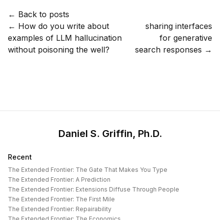
← Back to posts
←
How do you write about
sharing interfaces
examples of LLM hallucination
for generative
without poisoning the well?
search responses
→
Daniel S. Griffin, Ph.D.
Recent
The Extended Frontier: The Gate That Makes You Type
The Extended Frontier: A Prediction
The Extended Frontier: Extensions Diffuse Through People
The Extended Frontier: The First Mile
The Extended Frontier: Repairability
The Extended Frontier: The Economics