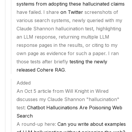
systems from adopting these hallucinated claims
have failed. I share
on Twitter
screenshots of
various search systems, newly queried with my
Claude Shannon hallucination test, highlighting
an LLM response, returning multiple LLM
response pages in the results, or citing to my
own page as evidence for such a paper. I ran
those tests after briefly
testing the newly
released Cohere RAG
.
Added
An Oct 5 article from Will Knight in Wired
discusses my Claude Shannon "hallucination"
test:
Chatbot Hallucinations Are Poisoning Web
Search
A round-up here:
Can you write about examples