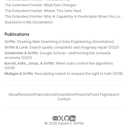
The Extended Frontier: What Else Changes
The Extended Frontier: Where This Gets Hard
The Extended Frontier: Why AI Capability Is Predictable When You Look at the Work
Questions in My Dissertation
Publications
Griffin
.
Situating Web Searching in Data Engineering (dissertation)
Griffin & Lurie
.
Search quality complaints and imaginary repair (2022)
Goldenfein & Griffin
.
Google Scholar – platforming the scholarly
economy (2022)
Burrell, Kahn, Jonas, & Griffin
.
When users control the algorithms
(2019)
Mulligan & Griffin
.
Rescripting search to respect the right to truth (2018)
About
Research
Publications
Dissertation
Projects
Posts
Tags
Search
Contact
©
2026
Daniel S. Griffin