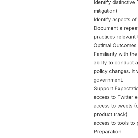
Identify distinctiv
mitigation).
Identify aspects of 
Document a repeat
practices relevant
Optimal Outcomes
Familiarity with t
ability to conduct 
policy changes. It
government.
Support Expectati
access to Twitter 
access to tweets (
product track)
access to tools to 
Preparation