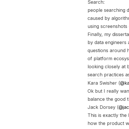
Search:
people searching d
caused by algorithm
using screenshots
Finally, my disser
by data engineers 
questions around h
of platform ecosys
looking closely at 
search practices a
Footnotes
Kara Swisher (
@ka
Ok but I really wa
balance the good t
Jack Dorsey (
@jac
This is exactly the
how the product w