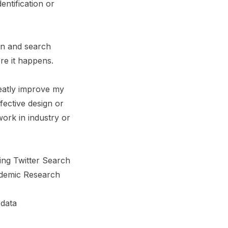
entification or
on and search
re it happens.
reatly improve my
fective design or
work in industry or
ing Twitter Search
ademic Research
 data