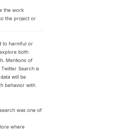
e the work
o the project or
d to harmful or
 explore both
ch. Mentions of
 Twitter Search is
data will be
ch behavior with
t search was one of
plore where