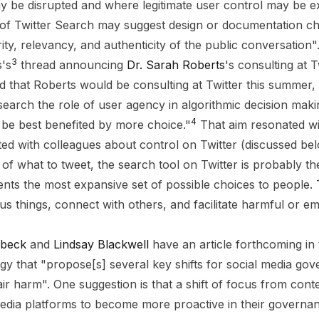
ay be disrupted and where legitimate user control may be 
 of Twitter Search may suggest design or documentation c
ity, relevancy, and authenticity of the public conversation"
3
s's
thread announcing
Dr. Sarah Roberts
's consulting at 
 that Roberts would be consulting at Twitter this summer,
earch the role of user agency in algorithmic decision mak
4
be best benefited by more choice."
That aim resonated wi
ed with colleagues about control on Twitter (discussed bel
of what to tweet, the search tool on Twitter is probably th
sents the most expansive set of possible choices to people.
ous things, connect with others, and facilitate harmful or 
ebeck
and
Lindsay Blackwell
have an article forthcoming in
y that "propose[s] several key shifts for social media gov
ir harm". One suggestion is that a shift of focus from cont
 media platforms to become more proactive in their governa