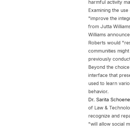
harmful activity m
Examining the use
"improve the integr
from Jutta William
Williams announced
Roberts would "res
communities might 
previously conduct
Beyond the choice 
interface that pre
used to learn vari
behavior.
Dr. Sarita Schoen
of Law & Technolog
recognize and repa
"will allow social