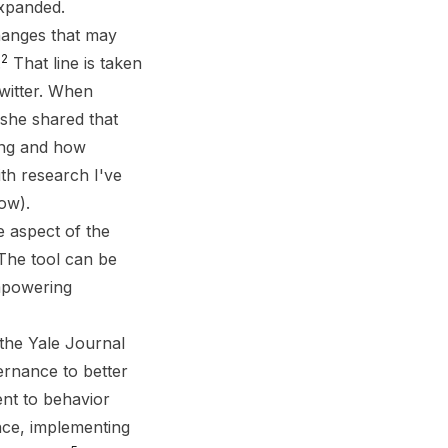
expanded.
hanges that may
2
.
That line is taken
Twitter. When
 she shared that
ing and how
th research I've
ow).
e aspect of the
 The tool can be
empowering
 the Yale Journal
ernance to better
ent to behavior
nce, implementing