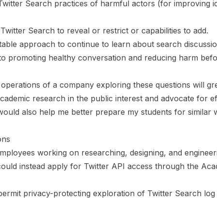
e Twitter Search practices of harmful actors (for improving id
Twitter Search to reveal or restrict or capabilities to add.
able approach to continue to learn about search discussi
 to promoting healthy conversation and reducing harm befo
he operations of a company exploring these questions will g
academic research in the public interest and advocate for ef
 would also help me better prepare my students for similar 
ons
employees working on researching, designing, and engineer
could instead apply for Twitter API access through the Ac
permit privacy-protecting exploration of Twitter Search log