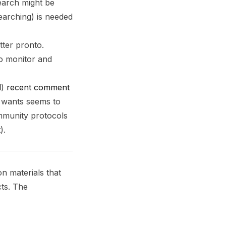
search might be
earching) is needed
tter pronto.
 to monitor and
l
)
recent comment
e wants seems to
ommunity protocols
).
n materials that
cts. The