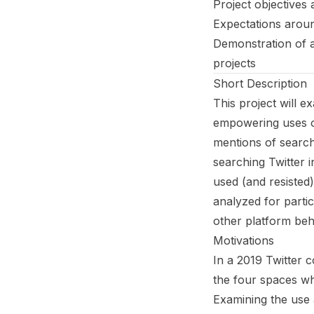
Project objectives
Expectations aroun
Demonstration of a
projects
Short Description
This project will 
empowering uses of
mentions of search
searching Twitter i
used (and resisted)
analyzed for parti
other platform beh
Motivations
In a 2019 Twitter 
the four spaces w
Examining the use