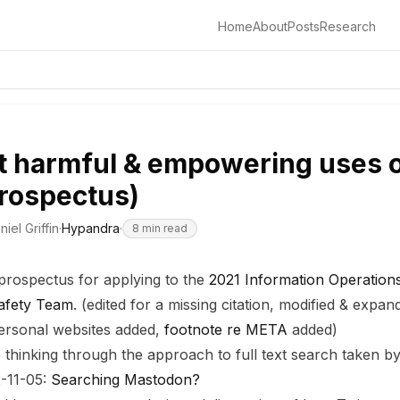
Home
About
Posts
Research
t harmful & empowering uses o
rospectus)
niel Griffin
·
Hypandra
·
8
min read
 prospectus for applying to the
2021 Information Operations
Safety Team
. (edited for a missing citation, modified & expa
 personal websites added,
footnote re META
added)
le thinking through the approach to full text search taken 
-11-05:
Searching Mastodon?