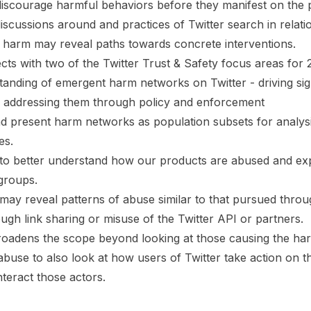
 discourage harmful behaviors before they manifest on the 
iscussions around and practices of Twitter search in relati
arm may reveal paths towards concrete interventions.
ects with two of the Twitter Trust & Safety focus areas for 
anding of emergent harm networks on Twitter - driving si
 addressing them through policy and enforcement
nd present harm networks as population subsets for analysi
es.
 to better understand how our products are abused and exp
groups.
 may reveal patterns of abuse similar to that pursued thro
ugh link sharing or misuse of the Twitter API or partners.
roadens the scope beyond looking at those causing the ha
abuse to also look at how users of Twitter take action on t
eract those actors.