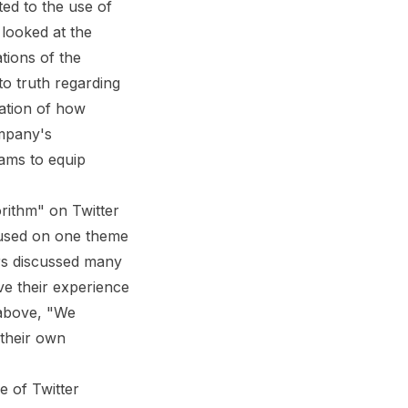
ted to the use of
 looked at the
tions of the
to truth regarding
nation of how
ompany's
ams to equip
rithm" on Twitter
sed on one theme
ers discussed many
ve their experience
 above, "We
 their own
e of Twitter