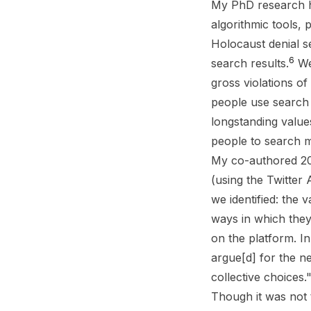
My PhD research ha
algorithmic tools, 
Holocaust denial s
6
search results.
We 
gross violations o
people use search 
longstanding value
people to search m
My co-authored 201
(using the Twitter 
we identified: the 
ways in which they
on the platform. I
argue[d] for the ne
collective choices.
Though it was not 