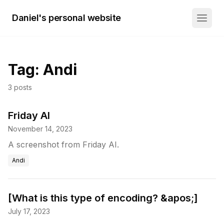
Daniel's personal website
Tag:
Andi
3
posts
Friday AI
November 14, 2023
A screenshot from Friday AI.
Andi
[What is this type of encoding? &apos;]
July 17, 2023