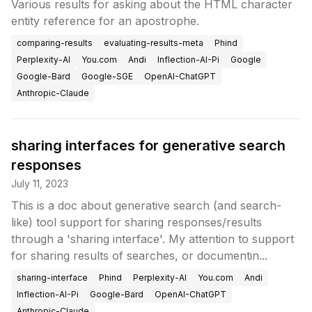
Various results for asking about the HTML character
entity reference for an apostrophe.
comparing-results
evaluating-results-meta
Phind
Perplexity-AI
You.com
Andi
Inflection-AI-Pi
Google
Google-Bard
Google-SGE
OpenAI-ChatGPT
Anthropic-Claude
sharing interfaces for generative search
responses
July 11, 2023
This is a doc about generative search (and search-
like) tool support for sharing responses/results
through a 'sharing interface'. My attention to support
for sharing results of searches, or documentin...
sharing-interface
Phind
Perplexity-AI
You.com
Andi
Inflection-AI-Pi
Google-Bard
OpenAI-ChatGPT
Anthropic-Claude