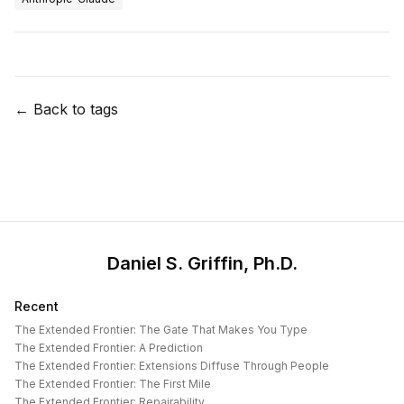
← Back to tags
Daniel S. Griffin, Ph.D.
Recent
The Extended Frontier: The Gate That Makes You Type
The Extended Frontier: A Prediction
The Extended Frontier: Extensions Diffuse Through People
The Extended Frontier: The First Mile
The Extended Frontier: Repairability