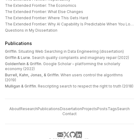
The Extended Frontier: The Economics
The Extended Frontier: What Else Changes
The Extended Frontier: Where This Gets Hard
The Extended Frontier: Why AI Capability Is Predictable When You Look at the Work
Questions in My Dissertation
Publications
Griffin
.
Situating Web Searching in Data Engineering (dissertation)
Griffin & Lurie
.
Search quality complaints and imaginary repair (2022)
Goldenfein & Griffin
.
Google Scholar – platforming the scholarly
economy (2022)
Burrell, Kahn, Jonas, & Griffin
.
When users control the algorithms
(2019)
Mulligan & Griffin
.
Rescripting search to respect the right to truth (2018)
About
Research
Publications
Dissertation
Projects
Posts
Tags
Search
Contact