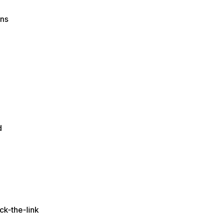
ons
d
ck-the-link