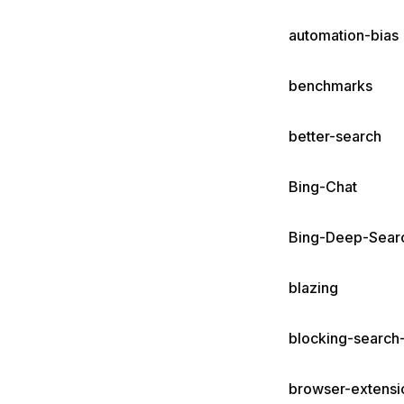
automation-bias
benchmarks
better-search
Bing-Chat
Bing-Deep-Sear
blazing
blocking-search-
browser-extensi