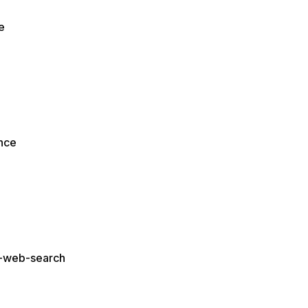
e
ence
n-web-search