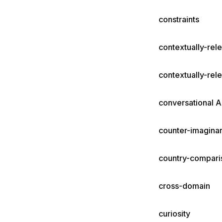
constraints
contextually-rel
contextually-rel
conversational A
counter-imaginar
country-compari
cross-domain
curiosity