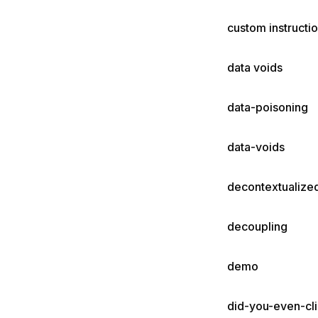
custom instructi
data voids
data-poisoning
data-voids
decontextualize
decoupling
demo
did-you-even-cli