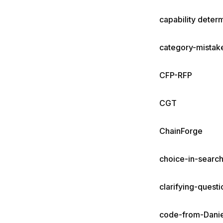
capability deter
category-mistak
CFP-RFP
CGT
ChainForge
choice-in-searc
clarifying-questi
code-from-Danie