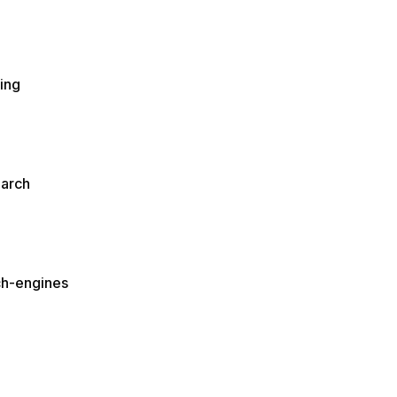
ing
earch
ch-engines