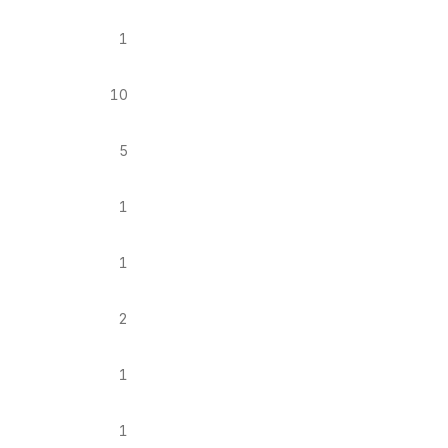
1
10
5
1
1
2
1
1