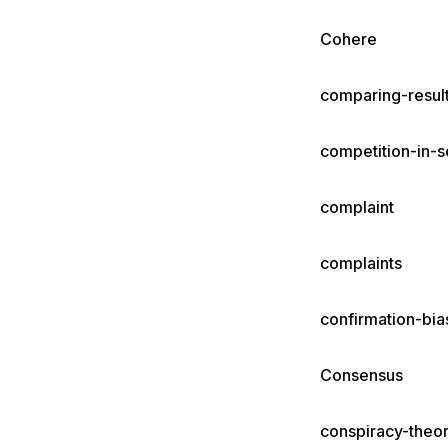
Cohere
comparing-resul
competition-in-s
complaint
complaints
confirmation-bi
Consensus
conspiracy-theor