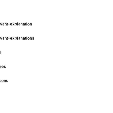
evant-explanation
evant-explanations
I
ies
sons