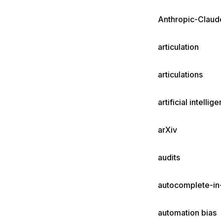
Anthropic-Claud
articulation
articulations
artificial intellig
arXiv
audits
autocomplete-i
automation bias