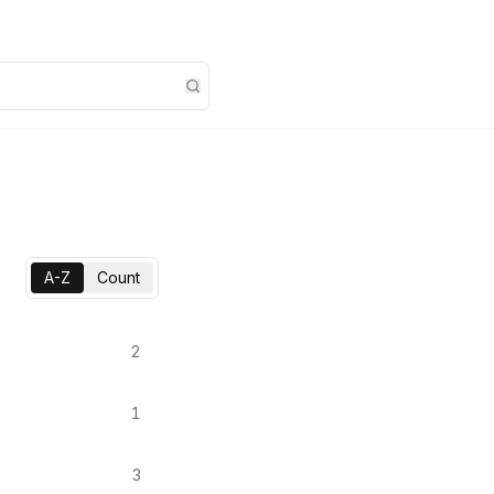
A-Z
Count
2
1
3