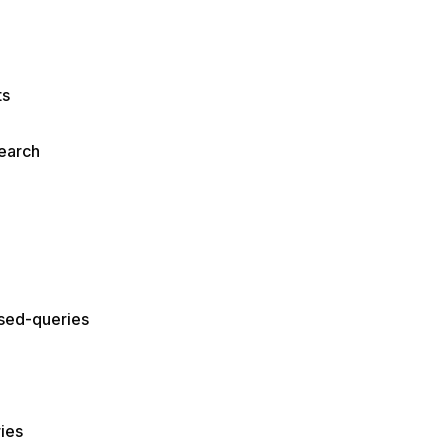
ts
earch
ased-queries
ies