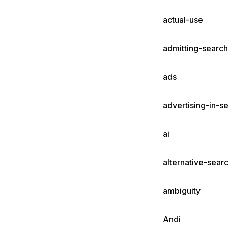
actual-use
admitting-search
ads
advertising-in-s
ai
alternative-sear
ambiguity
Andi