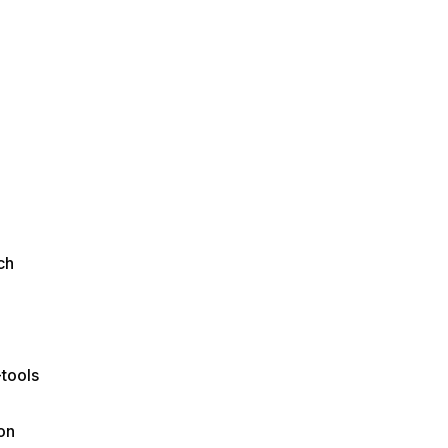
ch
tools
on