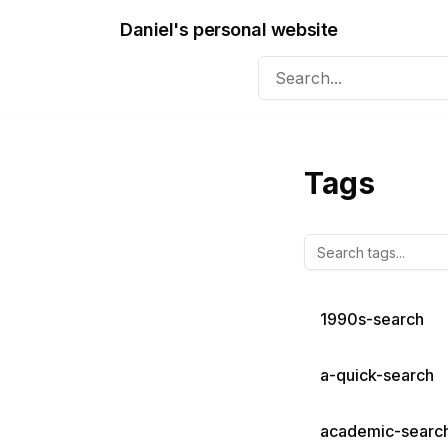
Daniel's personal website
Tags
1990s-search
a-quick-search
academic-searc