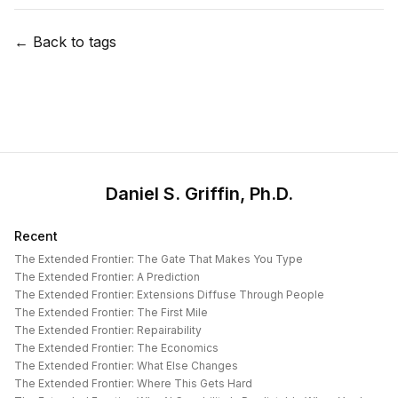
← Back to tags
Daniel S. Griffin, Ph.D.
Recent
The Extended Frontier: The Gate That Makes You Type
The Extended Frontier: A Prediction
The Extended Frontier: Extensions Diffuse Through People
The Extended Frontier: The First Mile
The Extended Frontier: Repairability
The Extended Frontier: The Economics
The Extended Frontier: What Else Changes
The Extended Frontier: Where This Gets Hard