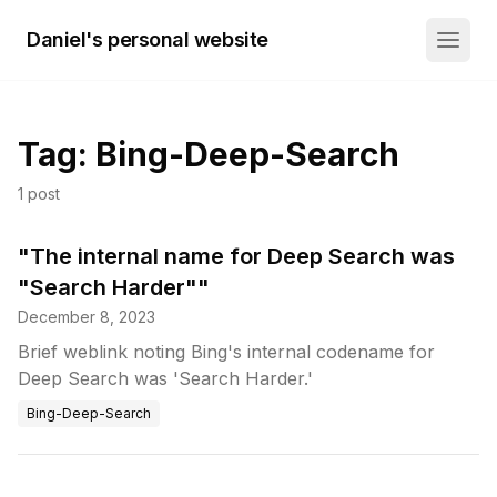
Daniel's personal website
Tag:
Bing-Deep-Search
1
post
"The internal name for Deep Search was
"Search Harder""
December 8, 2023
Brief weblink noting Bing's internal codename for
Deep Search was 'Search Harder.'
Bing-Deep-Search