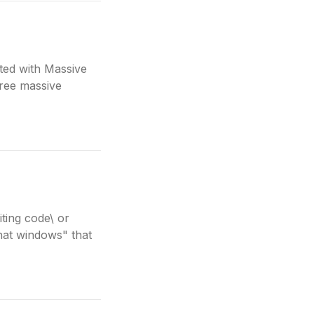
ted with Massive
hree massive
ting code\ or
chat windows" that