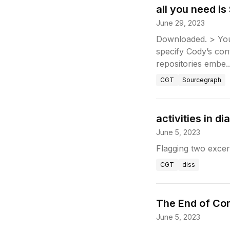
all you need i
June 29, 2023
Downloaded. > You’
specify Cody’s con
repositories embe..
CGT
Sourcegraph
activities in 
June 5, 2023
Flagging two exce
CGT
diss
The End of Co
June 5, 2023