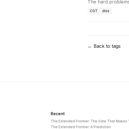
The hard problems
CGT
diss
← Back to tags
Recent
The Extended Frontier: The Gate That Makes
The Extended Frontier: A Prediction