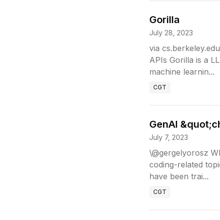
Gorilla
July 28, 2023
via cs.berkeley.ed
APIs Gorilla is a L
machine learnin...
CGT
GenAI &quot;c
July 7, 2023
\@gergelyorosz Wha
coding-related top
have been trai...
CGT