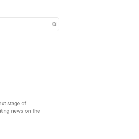
ext stage of
iting news on the