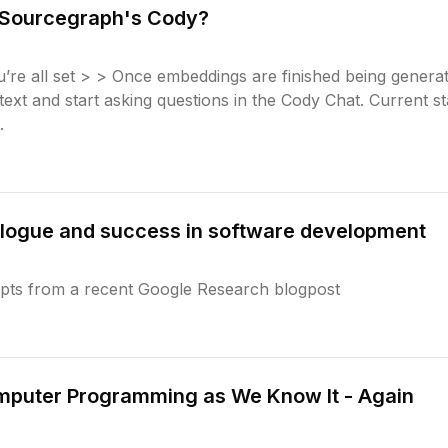
s Sourcegraph's Cody?
re all set > > Once embeddings are finished being genera
text and start asking questions in the Cody Chat. Current s
.
dialogue and success in software development
rpts from a recent Google Research blogpost
mputer Programming as We Know It - Again