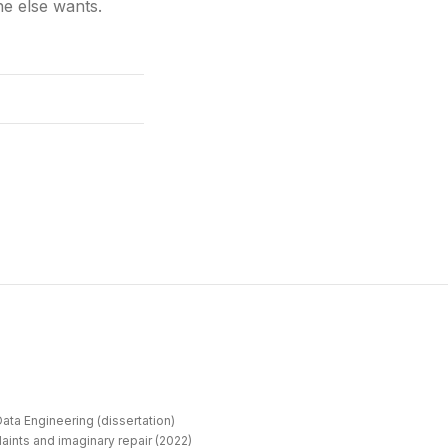
e else wants.
ata Engineering (dissertation)
aints and imaginary repair (2022)