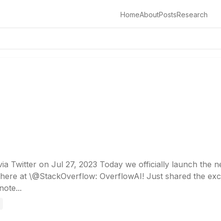
Home
About
Posts
Research
a Twitter on Jul 27, 2023 Today we officially launch the n
here at \@StackOverflow: OverflowAI! Just shared the exc
ote...