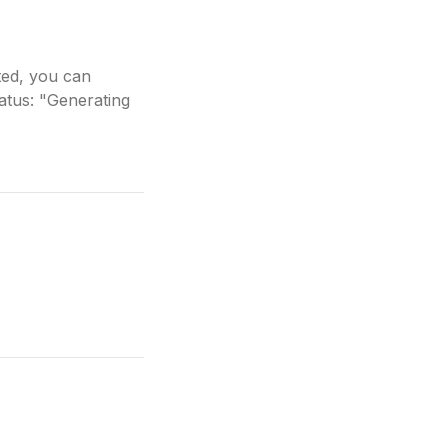
ted, you can
tatus: "Generating