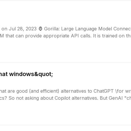
u on Jul 28, 2023 🦍 Gorilla: Large Language Model Connec
LM that can provide appropriate API calls. It is trained on t
hat windows&quot;
t are good (and efficient) alternatives to ChatGPT \for wri
ics? So not asking about Copilot alternatives. But GenAI "