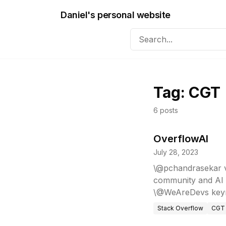
Daniel's personal website
Tag:
CGT
6
posts
OverflowAI
July 28, 2023
\@pchandrasekar vi
community and AI 
\@WeAreDevs keyn
Stack Overflow
CGT