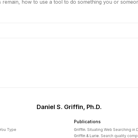
 remain, how to use a tool to do something you or someon
Daniel S. Griffin, Ph.D.
Publications
 You Type
Griffin
.
Situating Web Searching in D
Griffin & Lurie
.
Search quality compl