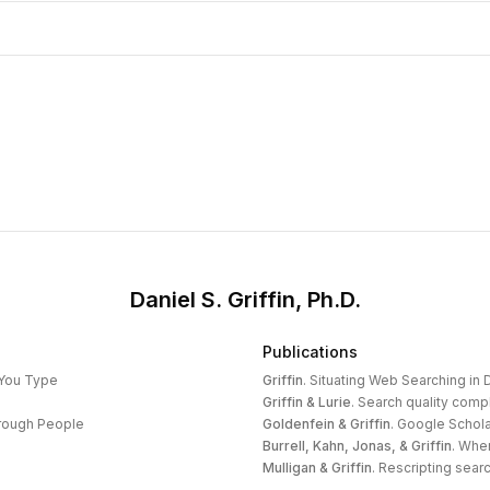
Daniel S. Griffin, Ph.D.
Publications
 You Type
Griffin
.
Situating Web Searching in D
Griffin & Lurie
.
Search quality compl
hrough People
Goldenfein & Griffin
.
Google Schola
Burrell, Kahn, Jonas, & Griffin
.
When
Mulligan & Griffin
.
Rescripting search