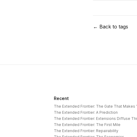
← Back to tags
Recent
The Extended Frontier: The Gate That Makes
The Extended Frontier: A Prediction
The Extended Frontier: Extensions Diffuse T
The Extended Frontier: The First Mile
The Extended Frontier: Repairability
The Extended Frontier: The Economics