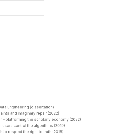
ata Engineering (dissertation)
aints and imaginary repair (2022)
r – platforming the scholarly economy (2022)
 users control the algorithms (2019)
 to respect the right to truth (2018)