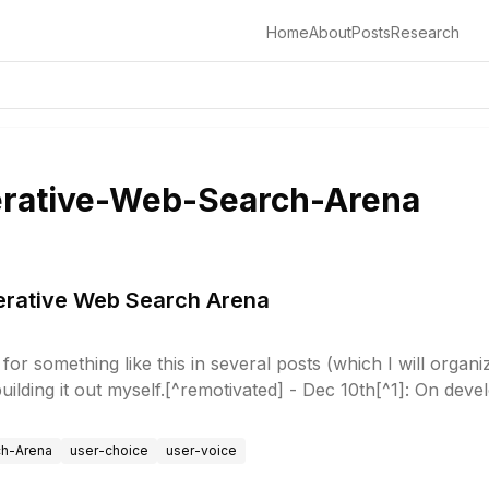
Home
About
Posts
Research
rative-Web-Search-Arena
nerative Web Search Arena
for something like this in several posts (which I will organi
 building it out myself.[^remotivated] - Dec 10th[^1]: On dev
ch-Arena
user-choice
user-voice