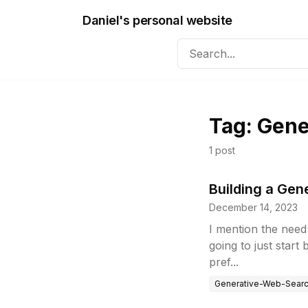
Daniel's personal website
Tag:
Gene
1
post
Building a Ge
December 14, 2023
I mention the need 
going to just start
pref...
Generative-Web-Sear