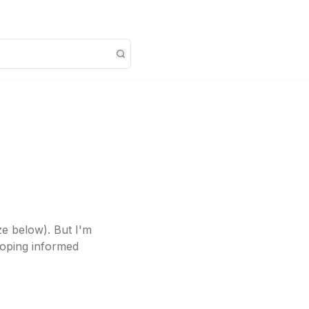
ze below). But I'm
eloping informed