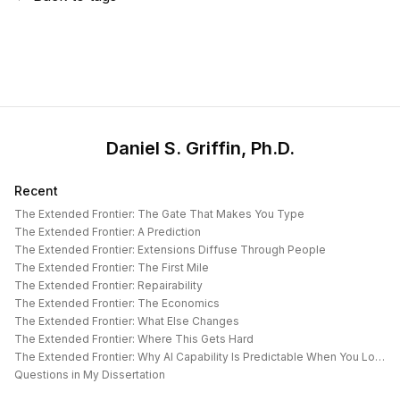
Daniel S. Griffin, Ph.D.
Recent
The Extended Frontier: The Gate That Makes You Type
The Extended Frontier: A Prediction
The Extended Frontier: Extensions Diffuse Through People
The Extended Frontier: The First Mile
The Extended Frontier: Repairability
The Extended Frontier: The Economics
The Extended Frontier: What Else Changes
The Extended Frontier: Where This Gets Hard
The Extended Frontier: Why AI Capability Is Predictable When You Look at the Work
Questions in My Dissertation