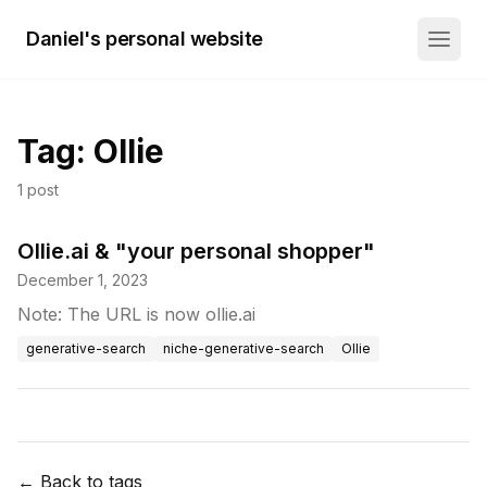
Daniel's personal website
Tag:
Ollie
1
post
Ollie.ai & "your personal shopper"
December 1, 2023
Note: The URL is now ollie.ai
generative-search
niche-generative-search
Ollie
← Back to tags