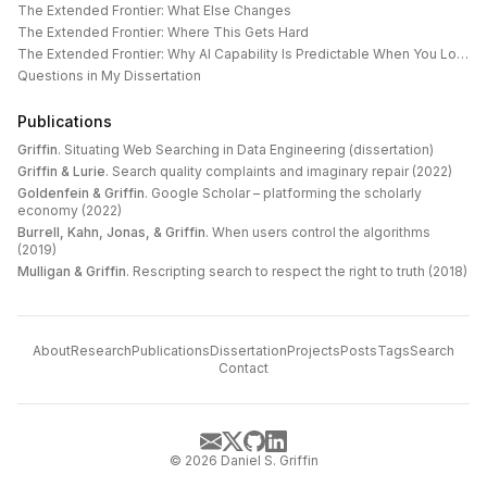
The Extended Frontier: What Else Changes
The Extended Frontier: Where This Gets Hard
The Extended Frontier: Why AI Capability Is Predictable When You Look at the Work
Questions in My Dissertation
Publications
Griffin
.
Situating Web Searching in Data Engineering (dissertation)
Griffin & Lurie
.
Search quality complaints and imaginary repair (2022)
Goldenfein & Griffin
.
Google Scholar – platforming the scholarly
economy (2022)
Burrell, Kahn, Jonas, & Griffin
.
When users control the algorithms
(2019)
Mulligan & Griffin
.
Rescripting search to respect the right to truth (2018)
About
Research
Publications
Dissertation
Projects
Posts
Tags
Search
Contact
©
2026
Daniel S. Griffin