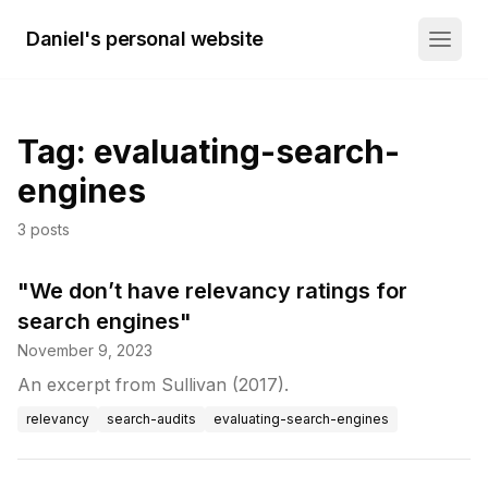
Daniel's personal website
Tag:
evaluating-search-
engines
3
posts
"We don’t have relevancy ratings for
search engines"
November 9, 2023
An excerpt from Sullivan (2017).
relevancy
search-audits
evaluating-search-engines