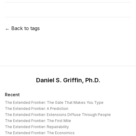
← Back to tags
Daniel S. Griffin, Ph.D.
Recent
The Extended Frontier: The Gate That Makes You Type
The Extended Frontier: A Prediction
The Extended Frontier: Extensions Diffuse Through People
The Extended Frontier: The First Mile
The Extended Frontier: Repairability
The Extended Frontier: The Economics