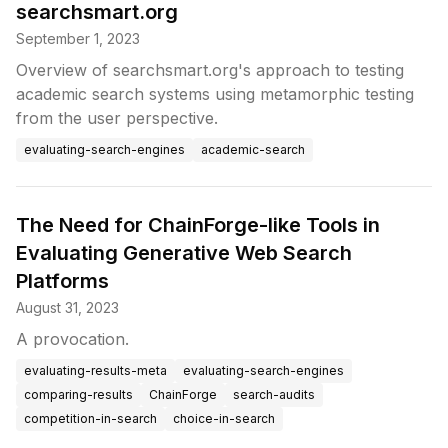
searchsmart.org
September 1, 2023
Overview of searchsmart.org's approach to testing
academic search systems using metamorphic testing
from the user perspective.
evaluating-search-engines
academic-search
The Need for ChainForge-like Tools in
Evaluating Generative Web Search
Platforms
August 31, 2023
A provocation.
evaluating-results-meta
evaluating-search-engines
comparing-results
ChainForge
search-audits
competition-in-search
choice-in-search