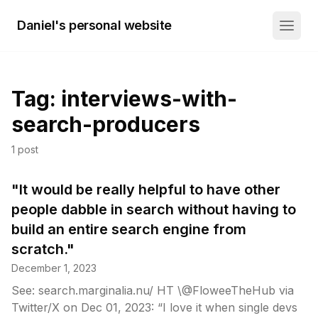
Daniel's personal website
Tag:
interviews-with-
search-producers
1
post
"It would be really helpful to have other
people dabble in search without having to
build an entire search engine from
scratch."
December 1, 2023
See: search.marginalia.nu/ HT \@FloweeTheHub via
Twitter/X on Dec 01, 2023: “I love it when single devs