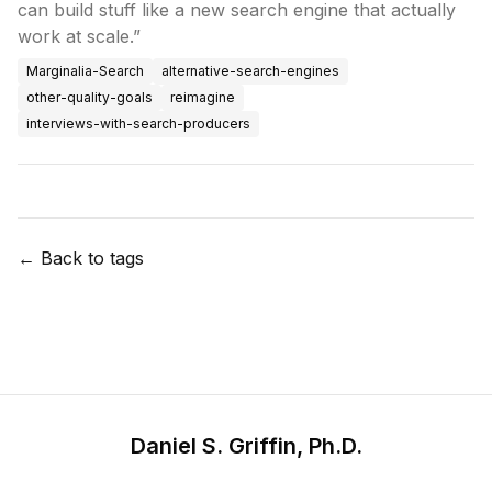
can build stuff like a new search engine that actually
work at scale.”
Marginalia-Search
alternative-search-engines
other-quality-goals
reimagine
interviews-with-search-producers
← Back to tags
Daniel S. Griffin, Ph.D.