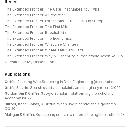
Recent
The Extended Frontier: The Gate That Makes You Type
The Extended Frontier: A Prediction
The Extended Frontier: Extensions Diffuse Through People
The Extended Frontier: The First Mile
The Extended Frontier: Repairability
The Extended Frontier: The Economics
The Extended Frontier: What Else Changes
The Extended Frontier: Where This Gets Hard
The Extended Frontier: Why AI Capability Is Predictable When You Look at the Work
Questions in My Dissertation
Publications
Griffin
.
Situating Web Searching in Data Engineering (dissertation)
Griffin & Lurie
.
Search quality complaints and imaginary repair (2022)
Goldenfein & Griffin
.
Google Scholar – platforming the scholarly
economy (2022)
Burrell, Kahn, Jonas, & Griffin
.
When users control the algorithms
(2019)
Mulligan & Griffin
.
Rescripting search to respect the right to truth (2018)