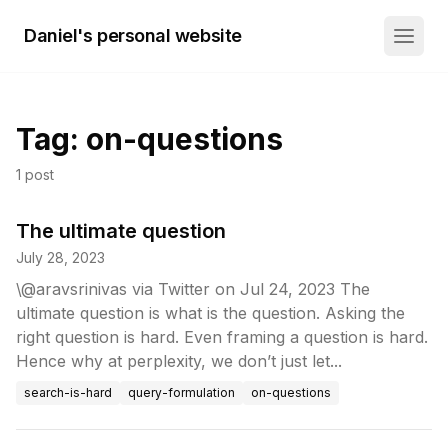
Daniel's personal website
Tag:
on-questions
1
post
The ultimate question
July 28, 2023
\@aravsrinivas via Twitter on Jul 24, 2023 The
ultimate question is what is the question. Asking the
right question is hard. Even framing a question is hard.
Hence why at perplexity, we don’t just let...
search-is-hard
query-formulation
on-questions