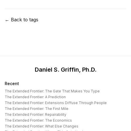
← Back to tags
Daniel S. Griffin, Ph.D.
Recent
The Extended Frontier: The Gate That Makes You Type
The Extended Frontier: A Prediction
The Extended Frontier: Extensions Diffuse Through People
The Extended Frontier: The First Mile
The Extended Frontier: Repairability
The Extended Frontier: The Economics
The Extended Frontier: What Else Changes