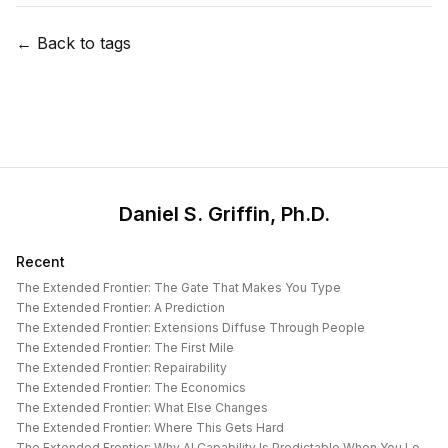
← Back to tags
Daniel S. Griffin, Ph.D.
Recent
The Extended Frontier: The Gate That Makes You Type
The Extended Frontier: A Prediction
The Extended Frontier: Extensions Diffuse Through People
The Extended Frontier: The First Mile
The Extended Frontier: Repairability
The Extended Frontier: The Economics
The Extended Frontier: What Else Changes
The Extended Frontier: Where This Gets Hard
The Extended Frontier: Why AI Capability Is Predictable When You Look at the Work