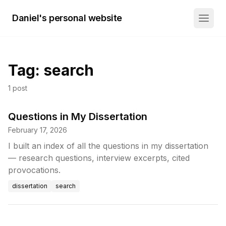
Daniel's personal website
Tag:
search
1
post
Questions in My Dissertation
February 17, 2026
I built an index of all the questions in my dissertation
— research questions, interview excerpts, cited
provocations.
dissertation
search