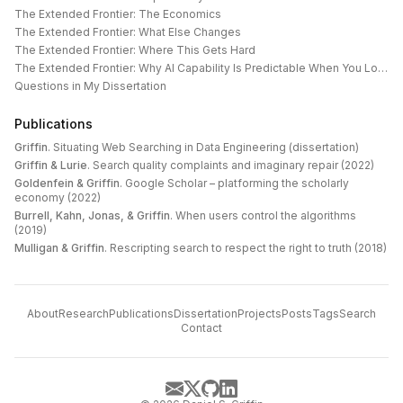
The Extended Frontier: The Economics
The Extended Frontier: What Else Changes
The Extended Frontier: Where This Gets Hard
The Extended Frontier: Why AI Capability Is Predictable When You Look at the Work
Questions in My Dissertation
Publications
Griffin
.
Situating Web Searching in Data Engineering (dissertation)
Griffin & Lurie
.
Search quality complaints and imaginary repair (2022)
Goldenfein & Griffin
.
Google Scholar – platforming the scholarly
economy (2022)
Burrell, Kahn, Jonas, & Griffin
.
When users control the algorithms
(2019)
Mulligan & Griffin
.
Rescripting search to respect the right to truth (2018)
About
Research
Publications
Dissertation
Projects
Posts
Tags
Search
Contact