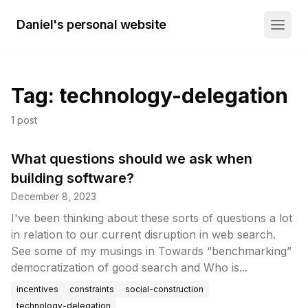
Daniel's personal website
Tag:
technology-delegation
1
post
What questions should we ask when
building software?
December 8, 2023
I've been thinking about these sorts of questions a lot
in relation to our current disruption in web search.
See some of my musings in Towards “benchmarking”
democratization of good search and Who is...
incentives
constraints
social-construction
technology-delegation