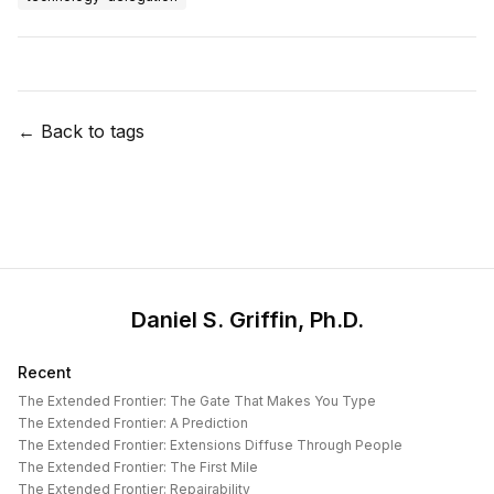
← Back to tags
Daniel S. Griffin, Ph.D.
Recent
The Extended Frontier: The Gate That Makes You Type
The Extended Frontier: A Prediction
The Extended Frontier: Extensions Diffuse Through People
The Extended Frontier: The First Mile
The Extended Frontier: Repairability