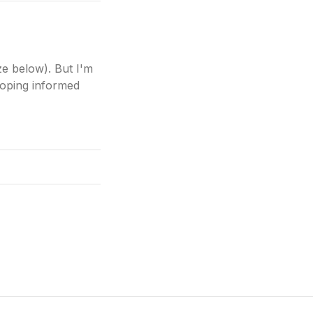
ze below). But I'm
eloping informed