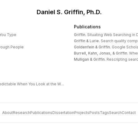
Daniel S. Griffin, Ph.D.
Publications
 You Type
Griffin
.
Situating Web Searching in D
Griffin & Lurie
.
Search quality compl
hrough People
Goldenfein & Griffin
.
Google Schola
Burrell, Kahn, Jonas, & Griffin
.
When
Mulligan & Griffin
.
Rescripting search
The Extended Frontier: Why AI Capability Is Predictable When You Look at the Work
About
Research
Publications
Dissertation
Projects
Posts
Tags
Search
Contact