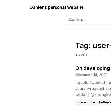
Daniel's personal website
Tag:
user
2
posts
On developing 
December 14, 2023
I quote-tweeted th
search-request an
twitter | @zheng202
user-choice
better-