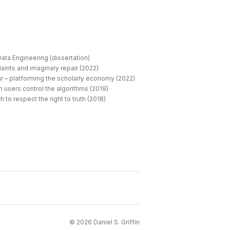
ata Engineering (dissertation)
aints and imaginary repair (2022)
r – platforming the scholarly economy (2022)
 users control the algorithms (2019)
 to respect the right to truth (2018)
©
2026
Daniel S. Griffin