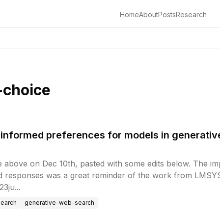
Home
About
Posts
Research
-choice
informed preferences for models in generati
e above on Dec 10th, pasted with some edits below. The impl
d responses was a great reminder of the work from LMSYS.
3ju...
search
generative-web-search