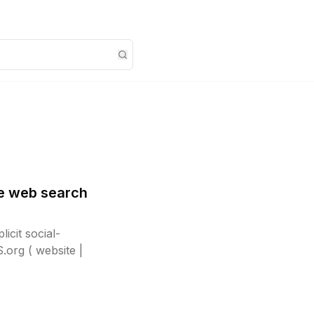
ve web search
icit social-
org ( website |