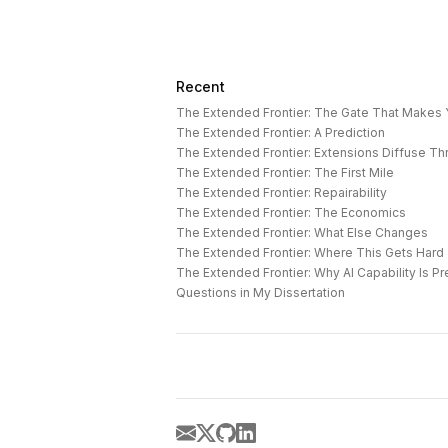
Recent
The Extended Frontier: The Gate That Makes
The Extended Frontier: A Prediction
The Extended Frontier: Extensions Diffuse T
The Extended Frontier: The First Mile
The Extended Frontier: Repairability
The Extended Frontier: The Economics
The Extended Frontier: What Else Changes
The Extended Frontier: Where This Gets Hard
Questions in My Dissertation