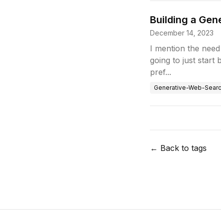
Building a Ge
December 14, 2023
I mention the need 
going to just start
pref...
Generative-Web-Sear
← Back to tags