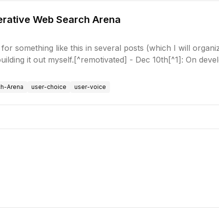
nerative Web Search Arena
for something like this in several posts (which I will organi
 building it out myself.[^remotivated] - Dec 10th[^1]: On dev
ch-Arena
user-choice
user-voice