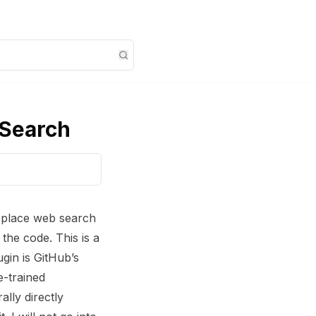
 Search
eplace web search
the code. This is a
gin is GitHub’s
e-trained
lly directly