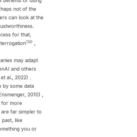
 benefits of using
rhaps not of the
ers can look at the
rustworthiness.
ess for that,
130
terrogation
,
mpanies may adapt
penAI and others
t al., 2022) .
ne by some data
(Ensmenger, 2010) ,
d for more
re far simpler to
past, like
omething you or