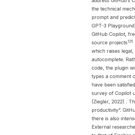
address GitHub’s C
the technical mech
prompt and predict 
GPT-3 Playground
GitHub Copilot, fr
125
source projects
which raises legal,
autocomplete. Rat
code, the plugin w
types a comment or
have been satisfie
survey of Copilot 
(Ziegler, 2022) . 
productivity”. GitH
there is also inten
External researcher