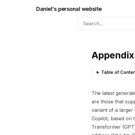
Daniel's personal website
Appendix 
Table of Conte
The latest generat
are those that sup
variant of a larger
Copilot, based on 
Transformer (GPT) 