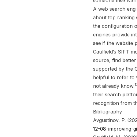
someone else want
A web search engin
about top ranking s
the configuration 
engines provide int
see if the website 
Caulfield’s SIFT m
source, find better
supported by the Cop
helpful to refer to
1
not already know.
their search platf
recognition from th
Bibliography
Avgustinov, P. (202
12-08-improving-g