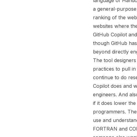
language of Handof
a general-purpose s
ranking of the web
websites where the
GitHub Copilot and
though GitHub has 
beyond directly eng
The tool designers
practices to pull i
continue to do rese
Copilot does and w
engineers. And als
if it does lower th
programmers. The 
use and understand
FORTRAN and COBOL