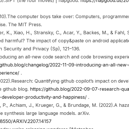
b).
SIFT (the four moves) | hapgood
.
https://hapgood.us/201
10).
The computer boys take over: Computers, programmers,
ise
. The MIT Press.
er, K., Xiao, H., Stransky, C., Acar, Y., Backes, M., & Fahl, 
d harmful? The impact of copy&paste on android applicatio
 Security and Privacy (Sp)
, 121–136.
roducing an all-new code search and code browsing experie
/github.blog/changelog/2022-11-09-introducing-an-all-new
perience/
.
2022).
Research: Quantifying github copilot’s impact on deve
e github blog
.
https://github.blog/2022-09-07-research-quan
n-developer-productivity-and-happiness/
.
, P., Achiam, J., Krueger, G., & Brundage, M. (2022).
A haza
e synthesis large language models
. arXiv.
.48550/ARXIV.2207.14157