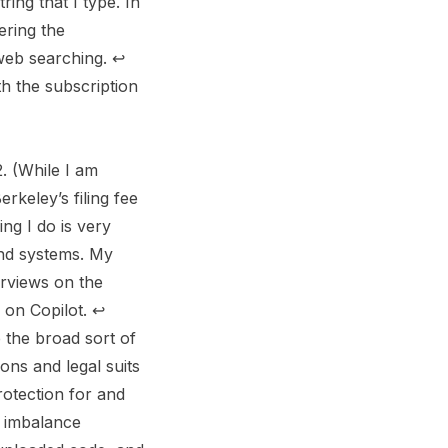
ing that I type. In
ering the
y web searching.
↩︎
th the subscription
. (While I am
rkeley’s filing fee
ing I do is very
and systems. My
erviews on the
 on Copilot.
↩︎
 the broad sort of
ons and legal suits
otection for and
r imbalance