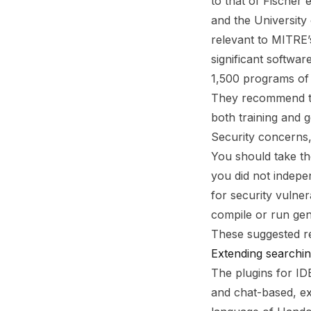
to that of Fischer 
and the University
relevant to MITRE
significant softwar
1,500 programs of 
They recommend tha
both training and g
Security concerns
You should take th
you did not indepe
for security vulner
compile or run gen
These suggested re
Extending searchi
The plugins for ID
and chat-based, e