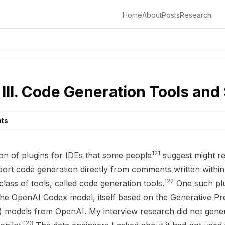
Home
About
Posts
Research
III. Code Generation Tools and
nts
121
ion of plugins for IDEs that some people
suggest might r
port code generation directly from comments written within 
122
 class of tools, called code generation tools.
One such plu
the OpenAI Codex model, itself based on the Generative Pr
models from OpenAI. My interview research did not genera
123