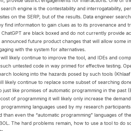
f, provide distinct engagements for interactions. One of the
earch engine is the contestability and interrogatability, pe
sites on the SERP, but of the results. Data engineer search
y find information to gain clues as to its provenance and t
 ChatGPT are black boxed and do not currently provide acc
announced future product changes that will allow some in
aging with the system for alternatives.
 will likely continue to improve the tool, and IDEs and co
n such untested code in way primed for effective testing. O
arch looking into the hazards posed by such tools (Khlaaf e
ill likely continue to replace some subset of searching do
o just like promises of automatic programming in the past 
e cost of programming it will likely only increase the deman
programming languages used by my research participants a
 than even the “automatic programming” languages of the 
. The hard problems remain, how to use a tool to do s