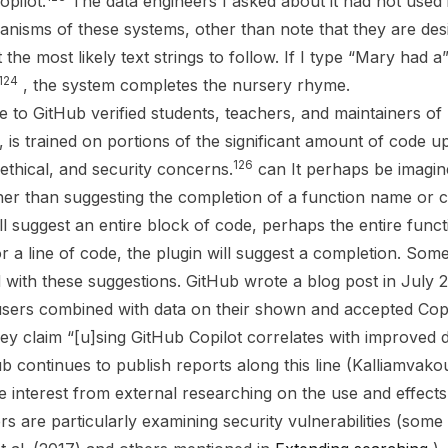
opilot.
The data engineers I asked about it had not used it.
anisms of these systems, other than note that they are des
the most likely text strings to follow. If I type “Mary had 
124
, the system completes the nursery rhyme.
ee to GitHub verified students, teachers, and maintainers o
, is trained on portions of the significant amount of code u
126
 ethical, and security concerns.
can It perhaps be imagi
her than suggesting the completion of a function name or
ill suggest an entire block of code, perhaps the entire func
 a line of code, the plugin will suggest a completion. Som
d with these suggestions. GitHub wrote a blog post in July 
users combined with data on their shown and accepted Copi
They claim “[u]sing GitHub Copilot correlates with improved
ub continues to publish reports along this line (Kalliamvako
se interest from external researching on the use and effects
s are particularly examining security vulnerabilities (some