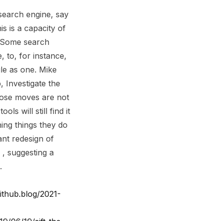
search engine, say
s is a capacity of
. Some search
, to, for instance,
gle as one. Mike
, Investigate the
Those moves are not
s will still find it
ning things they do
ant redesign of
, suggesting a
.
github.blog/2021-