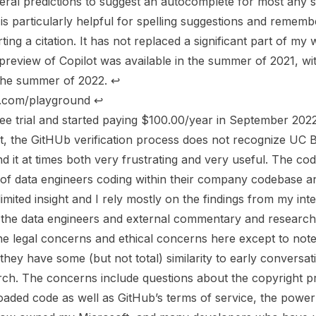
ral predictions to suggest an autocomplete for most any str
 is particularly helpful for spelling suggestions and rememb
ting a citation. It has not replaced a significant part of m
 preview of Copilot was available in the summer of 2021, wi
n the summer of 2022.
↩︎
ai.com/playground
↩︎
free trial and started paying $100.00/year in September 2022
t, the GitHUb verification process does not recognize UC Be
nd it at times both very frustrating and very useful. The cod
t of data engineers coding within their company codebase 
imited insight and I rely mostly on the findings from my int
f the data engineers and external commentary and research
 the legal concerns and ethical concerns here except to note
hey have some (but not total) similarity to early conversati
ch. The concerns include questions about the copyright pr
loaded code as well as GitHub’s terms of service, the powe