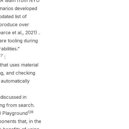
. A team from NYU
enarios developed
ated list of
t produce over
ce et al., 2021) .
re tooling during
bilities.”
27
:
hat uses material
ing, and checking
 automatically
 discussed in
ing from search.
128
-3 Playground
onents that, in the