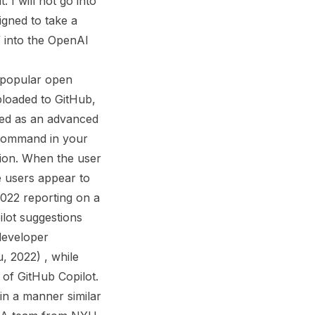
 I will not go into
igned to take a
a” into the OpenAI
f popular open
ploaded to GitHub,
ned as an advanced
 command in your
tion. When the user
e users appear to
2022 reporting on a
lot suggestions
 developer
u, 2022) , while
 of GitHub Copilot.
 in a manner similar