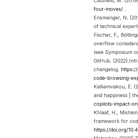
Caulfield, M. (2019
four-moves/
.
Ensmenger, N. (20
of technical expert
Fischer, F., Bötting
overflow considere
Ieee Symposium on
GitHub. (2022).
Int
changelog
.
https:/
code-browsing-ex
Kalliamvakou, E. (
and happiness | th
copilots-impact-o
Khlaaf, H., Mishkin
framework for cod
https://doi.org/10