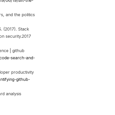
9/06/19/sift-the-
 and the politics
S. (2017). Stack
n security.
2017
nce | github
-code-search-and-
loper productivity
tifying-github-
rd analysis