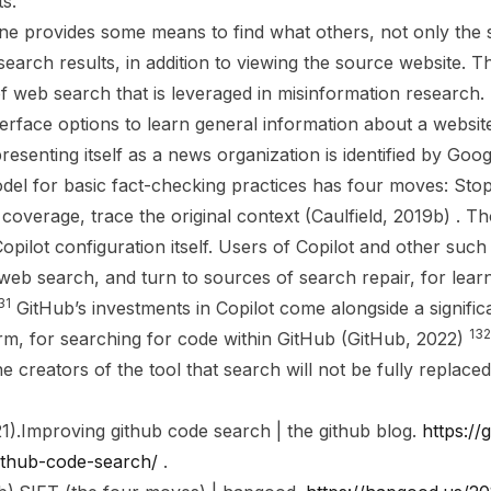
s.
e provides some means to find what others, not only the 
earch results, in addition to viewing the source website. Thi
of web search that is leveraged in misinformation research
erface options to learn general information about a website
presenting itself as a news organization is identified by Goo
odel for basic fact-checking practices has four moves: Stop
 coverage, trace the original context (Caulfield, 2019b) . 
ilot configuration itself. Users of Copilot and other such tool
 web search, and turn to sources of search repair, for lear
31
GitHub’s investments in Copilot come alongside a signific
132
orm, for searching for code within GitHub (GitHub, 2022)
e creators of the tool that search will not be fully replaced
1).
Improving github code search | the github blog
.
https://
ithub-code-search/
.