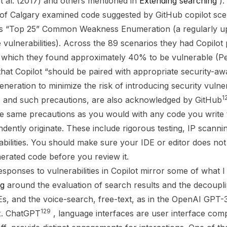
et al. (2017) and others mentioned in
Extending searching
)
 of Calgary examined code suggested by GitHub copilot sc
’s “Top 25” Common Weakness Enumeration (a regularly upd
e vulnerabilities). Across the 89 scenarios they had Copilo
which they found approximately 40% to be vulnerable (Pear
t Copilot “should be paired with appropriate security-awa
eneration to minimize the risk of introducing security vulnera
1
, and such precautions, are also acknowledged by GitHub
e same precautions as you would with any code you write t
ndently originate. These include rigorous testing, IP scann
abilities. You should make sure your IDE or editor does not
erated code before you review it.
sponses to vulnerabilities in Copilot mirror some of what I
ng
around the evaluation of search results and the decoupl
Es, and the voice-search, free-text, as in the OpenAI GPT
129
x. ChatGPT
, language interfaces are user interface comp