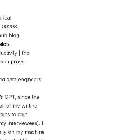
rical
8.09293
.
thub blog
.
ilot/
.
ctivity | the
ps-improve-
nd data engineers.
’s GPT, since the
all of my writing
ains to gain
my interviewees). I
cally on my machine