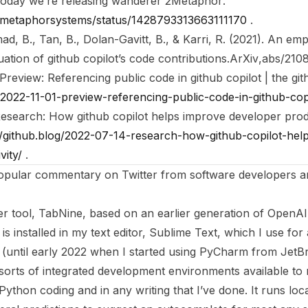
oday we’re releasing wanderer 2Metaphor
.
om/metaphorsystems/status/1428793313663111170
.
d, B., Tan, B., Dolan-Gavitt, B., & Karri, R. (2021). An empi
ation of github copilot’s code contributions.
ArXiv
,
abs/210
Preview: Referencing public code in github copilot | the gi
g/2022-11-01-preview-referencing-public-code-in-github-cop
esearch: How github copilot helps improve developer produ
//github.blog/2022-07-14-research-how-github-copilot-hel
vity/
.
popular commentary on Twitter from software developers a
er tool, TabNine, based on an earlier generation of OpenAI
is installed in my text editor, Sublime Text, which I use for 
(until early 2022 when I started using PyCharm from JetBr
e sorts of integrated development environments available to 
Python coding and in any writing that I’ve done. It runs lo