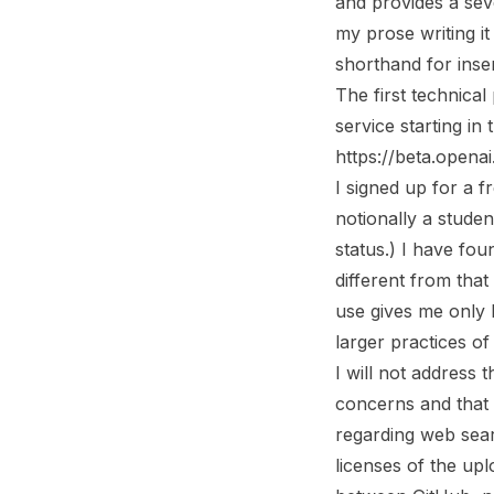
and provides a seve
my prose writing it
shorthand for inser
The first technical
service starting i
https://beta.open
I signed up for a 
notionally a studen
status.) I have fou
different from tha
use gives me only l
larger practices o
I will not address
concerns and that t
regarding web sear
licenses of the up