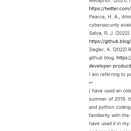
Metaphor. (2021).
T
https://twitter.c
Pearce, H. A., Ahma
cybersecurity evalu
Salva, R. J. (2022).
https://github.blo
Ziegler, A. (2022).
R
github blog
.
https:
developer-producti
I am referring to 
↩︎
I have used an old
summer of 2019. It 
and python coding 
familiarity with th
have used it in my 