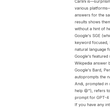
Carlini is—surpris
various platforms
answers for the sa
results shows them
without a hint of he
Google's SGE (which
keyword focused, b
natural language f
Google's featured 
Wikipedia answer bu
Google's Bard, Per
autoprompts the na
Andi, prompted in 
help 😄"), refers 
prompt for GPT-4 r
If you have any in