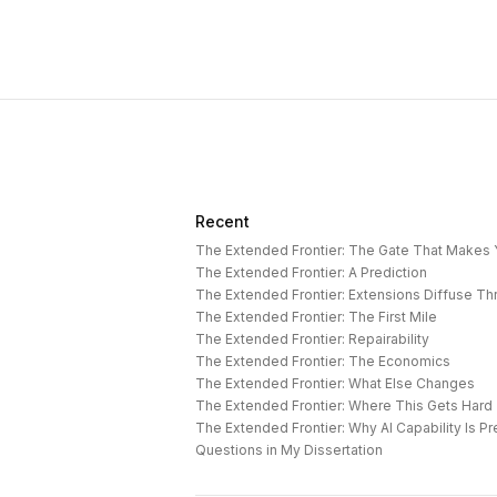
Recent
The Extended Frontier: The Gate That Makes
The Extended Frontier: A Prediction
The Extended Frontier: Extensions Diffuse T
The Extended Frontier: The First Mile
The Extended Frontier: Repairability
The Extended Frontier: The Economics
The Extended Frontier: What Else Changes
The Extended Frontier: Where This Gets Hard
Questions in My Dissertation