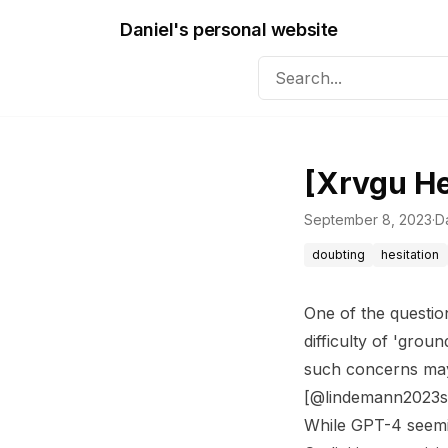
Daniel's personal website
[Xrvgu H
September 8, 2023
·
Da
doubting
hesitation
One of the questio
difficulty of 'grou
such concerns may
[@lindemann2023se
While GPT-4 seemin