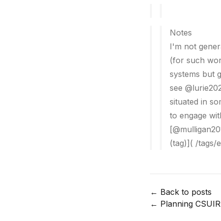
Notes
I'm not gener
(for such wor
systems but g
see @lurie202
situated in s
to engage with
[@mulligan201
(tag)]( /tags/
← Back to posts
←
Planning CSUIR