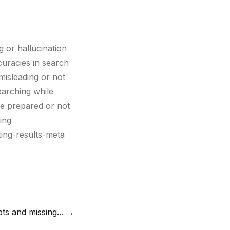
g or hallucination
curacies in search
misleading or not
earching while
re prepared or not
ing
ting-results-meta
ts and missing...
→