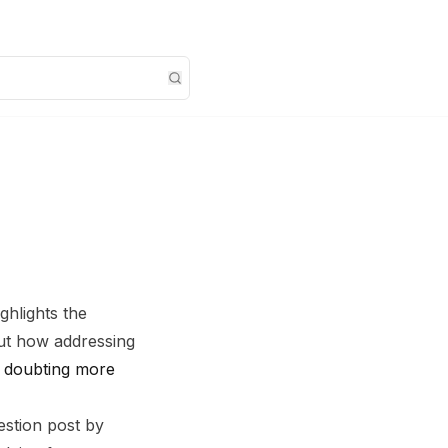
ghlights the
bout how addressing
 doubting more
estion post by