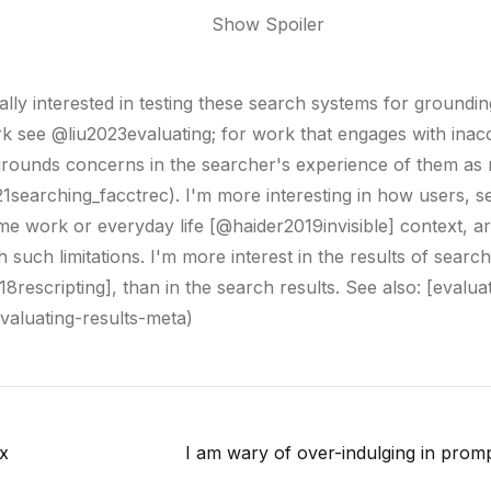
ally interested in testing these search systems for groundin
k see @liu2023evaluating; for work that engages with inac
rounds concerns in the searcher's experience of them as 
1searching_facctrec). I'm more interesting in how users, s
ome work or everyday life [@haider2019invisible] context, a
 such limitations. I'm more interest in the results of search
8rescripting], than in the search results. See also: [evalua
evaluating-results-meta)
x
I am wary of over-indulging in promp