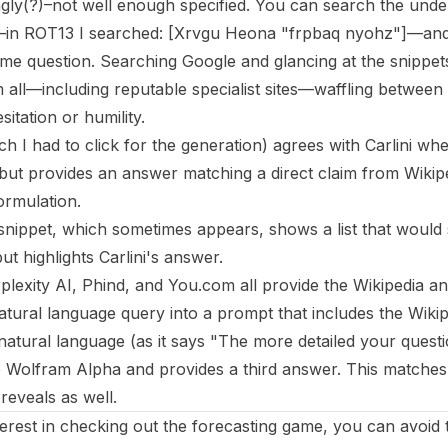
ingly(?)–not well enough specified. You can search the unde
—in ROT13 I searched: [Xrvgu Heona "frpbaq nyohz"]—and 
me question. Searching Google and glancing at the snippets 
 all—including reputable specialist sites—waffling betwee
sitation or humility.
 I had to click for the generation) agrees with Carlini whe
ut provides an answer matching a direct claim from Wikip
ormulation.
snippet, which sometimes appears, shows a list that would
t highlights Carlini's answer.
plexity AI, Phind, and You.com all provide the Wikipedia 
tural language query into a prompt that includes the Wiki
natural language (as it says "The more detailed your questio
to Wolfram Alpha and provides a third answer. This matches
eveals as well.
terest in checking out the forecasting game, you can avoid 