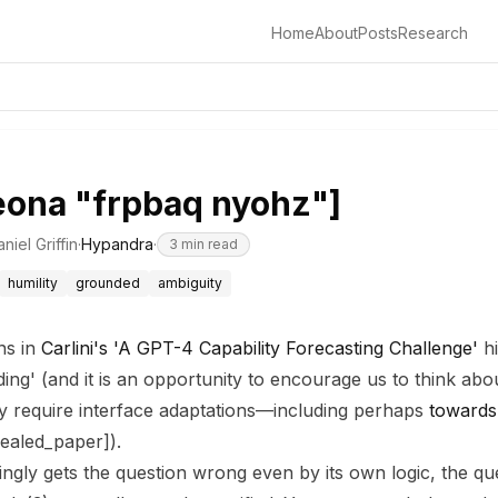
Home
About
Posts
Research
eona "frpbaq nyohz"]
niel Griffin
·
Hypandra
·
3
min read
humility
grounded
ambiguity
ns in
Carlini's 'A GPT-4 Capability Forecasting Challenge'
hi
nding' (and it is an opportunity to encourage us to think a
 require interface adaptations—including perhaps
towards
aled_paper]).
gly gets the question wrong even by its own logic, the qu