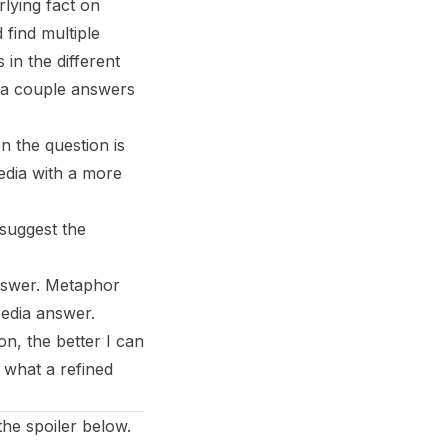
rlying fact on
find multiple
in the different
n a couple answers
n the question is
edia with a more
 suggest the
answer. Metaphor
pedia answer.
n, the better I can
 what a refined
the spoiler below.