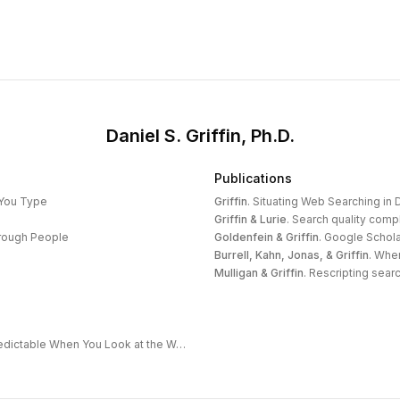
Daniel S. Griffin, Ph.D.
Publications
 You Type
Griffin
.
Situating Web Searching in D
Griffin & Lurie
.
Search quality compl
hrough People
Goldenfein & Griffin
.
Google Schola
Burrell, Kahn, Jonas, & Griffin
.
When
Mulligan & Griffin
.
Rescripting search
The Extended Frontier: Why AI Capability Is Predictable When You Look at the Work