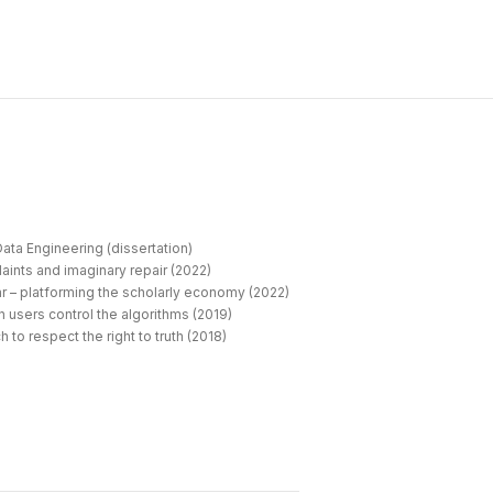
ata Engineering (dissertation)
aints and imaginary repair (2022)
r – platforming the scholarly economy (2022)
 users control the algorithms (2019)
 to respect the right to truth (2018)