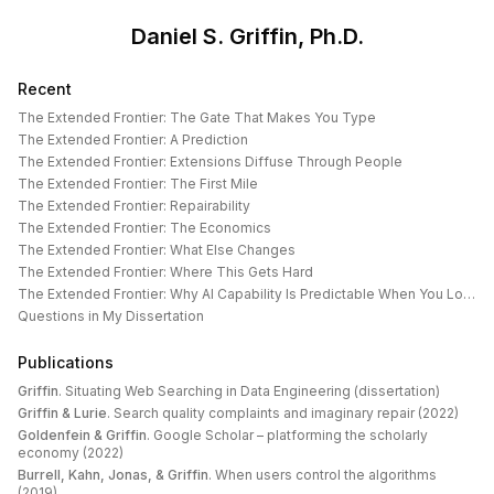
Daniel S. Griffin, Ph.D.
Recent
The Extended Frontier: The Gate That Makes You Type
The Extended Frontier: A Prediction
The Extended Frontier: Extensions Diffuse Through People
The Extended Frontier: The First Mile
The Extended Frontier: Repairability
The Extended Frontier: The Economics
The Extended Frontier: What Else Changes
The Extended Frontier: Where This Gets Hard
The Extended Frontier: Why AI Capability Is Predictable When You Look at the Work
Questions in My Dissertation
Publications
Griffin
.
Situating Web Searching in Data Engineering (dissertation)
Griffin & Lurie
.
Search quality complaints and imaginary repair (2022)
Goldenfein & Griffin
.
Google Scholar – platforming the scholarly
economy (2022)
Burrell, Kahn, Jonas, & Griffin
.
When users control the algorithms
(2019)