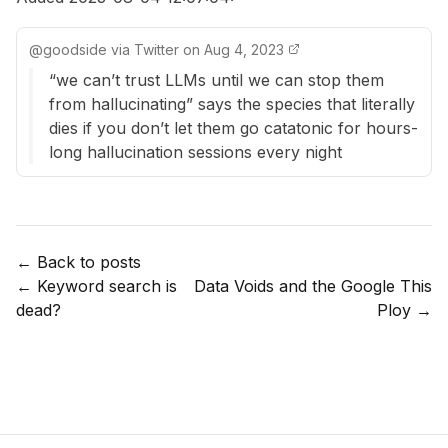
@
goodside
via
Twitter
on
Aug 4, 2023
“we can’t trust LLMs until we can stop them
from hallucinating” says the species that literally
dies if you don’t let them go catatonic for hours-
long hallucination sessions every night
← Back to posts
←
Keyword search is
Data Voids and the Google This
dead?
Ploy
→