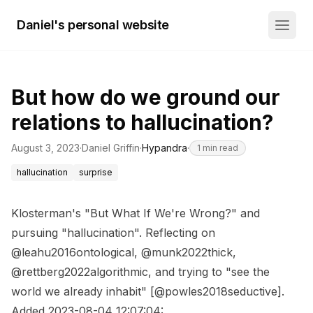
Daniel's personal website
But how do we ground our
relations to hallucination?
August 3, 2023
·
Daniel Griffin
·
Hypandra
·
1
min read
hallucination
surprise
Klosterman's "But What If We're Wrong?" and
pursuing "hallucination". Reflecting on
@leahu2016ontological, @munk2022thick,
@rettberg2022algorithmic, and trying to "see the
world we already inhabit" [@powles2018seductive].
Added 2023-08-04 12:07:04: