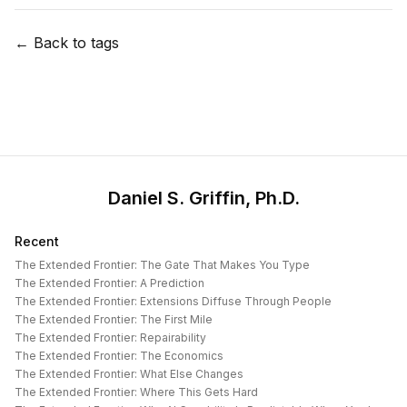
← Back to tags
Daniel S. Griffin, Ph.D.
Recent
The Extended Frontier: The Gate That Makes You Type
The Extended Frontier: A Prediction
The Extended Frontier: Extensions Diffuse Through People
The Extended Frontier: The First Mile
The Extended Frontier: Repairability
The Extended Frontier: The Economics
The Extended Frontier: What Else Changes
The Extended Frontier: Where This Gets Hard