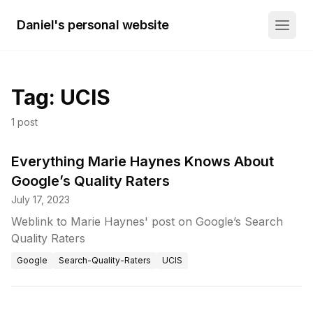
Daniel's personal website
Tag:
UCIS
1
post
Everything Marie Haynes Knows About
Google’s Quality Raters
July 17, 2023
Weblink to Marie Haynes' post on Google’s Search
Quality Raters
Google
Search-Quality-Raters
UCIS