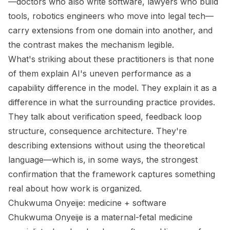
—doctors who also write software, lawyers who build
tools, robotics engineers who move into legal tech—
carry extensions from one domain into another, and
the contrast makes the mechanism legible.
What's striking about these practitioners is that none
of them explain AI's uneven performance as a
capability difference in the model. They explain it as a
difference in what the surrounding practice provides.
They talk about verification speed, feedback loop
structure, consequence architecture. They're
describing extensions without using the theoretical
language—which is, in some ways, the strongest
confirmation that the framework captures something
real about how work is organized.
Chukwuma Onyeije: medicine + software
Chukwuma Onyeije is a maternal-fetal medicine