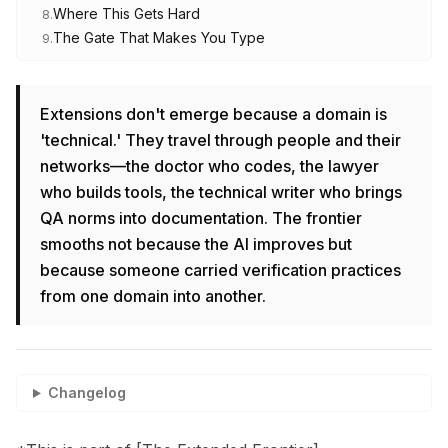
Where This Gets Hard
8
.
The Gate That Makes You Type
9
.
Extensions don't emerge because a domain is
'technical.' They travel through people and their
networks—the doctor who codes, the lawyer
who builds tools, the technical writer who brings
QA norms into documentation. The frontier
smooths not because the AI improves but
because someone carried verification practices
from one domain into another.
Changelog