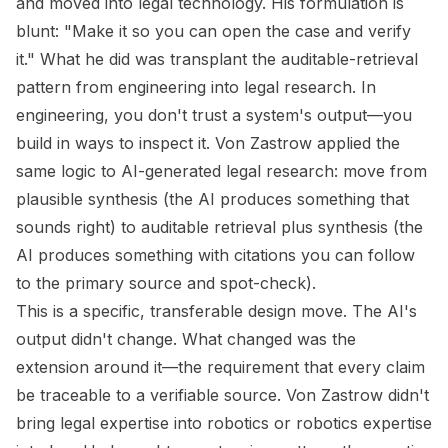
and moved into legal technology. His formulation is
blunt: "Make it so you can open the case and verify
it." What he did was transplant the auditable-retrieval
pattern from engineering into legal research. In
engineering, you don't trust a system's output—you
build in ways to inspect it. Von Zastrow applied the
same logic to AI-generated legal research: move from
plausible synthesis (the AI produces something that
sounds right) to auditable retrieval plus synthesis (the
AI produces something with citations you can follow
to the primary source and spot-check).
This is a specific, transferable design move. The AI's
output didn't change. What changed was the
extension around it—the requirement that every claim
be traceable to a verifiable source. Von Zastrow didn't
bring legal expertise into robotics or robotics expertise