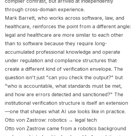
compiler contrast, but arrived at independently
through cross-domain experience.
Mark Barrett, who works across software, law, and
healthcare, reinforces the point from a different angle:
legal and healthcare are more similar to each other
than to software because they require long-
accumulated professional knowledge and operate
under regulation and compliance structures that
create a different kind of verification envelope. The
question isn't just "can you check the output?" but
"who is accountable, what standards must be met,
and how are errors detected and sanctioned?" The
institutional verification structure is itself an extension
—one that shapes what AI use looks like in practice.
Otto von Zastrow: robotics → legal tech
Otto von Zastrow came from a robotics background