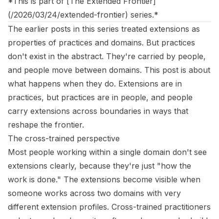
*This is part of [The Extended Frontier]
(/2026/03/24/extended-frontier) series.*
The earlier posts in this series treated extensions as
properties of practices and domains. But practices
don't exist in the abstract. They're carried by people,
and people move between domains. This post is about
what happens when they do. Extensions are in
practices, but practices are in people, and people
carry extensions across boundaries in ways that
reshape the frontier.
The cross-trained perspective
Most people working within a single domain don't see
extensions clearly, because they're just "how the
work is done." The extensions become visible when
someone works across two domains with very
different extension profiles. Cross-trained practitioners