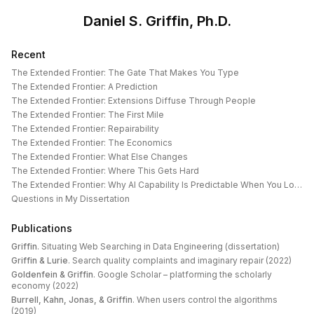
Daniel S. Griffin, Ph.D.
Recent
The Extended Frontier: The Gate That Makes You Type
The Extended Frontier: A Prediction
The Extended Frontier: Extensions Diffuse Through People
The Extended Frontier: The First Mile
The Extended Frontier: Repairability
The Extended Frontier: The Economics
The Extended Frontier: What Else Changes
The Extended Frontier: Where This Gets Hard
The Extended Frontier: Why AI Capability Is Predictable When You Look at the Work
Questions in My Dissertation
Publications
Griffin
.
Situating Web Searching in Data Engineering (dissertation)
Griffin & Lurie
.
Search quality complaints and imaginary repair (2022)
Goldenfein & Griffin
.
Google Scholar – platforming the scholarly
economy (2022)
Burrell, Kahn, Jonas, & Griffin
.
When users control the algorithms
(2019)