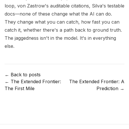
loop, von Zastrow's auditable citations, Silva's testable
docs—none of these change what the AI can do.
They change what you can catch, how fast you can
catch it, whether there's a path back to ground truth.
The jaggedness isn't in the model. It's in everything
else.
← Back to posts
←
The Extended Frontier:
The Extended Frontier: A
The First Mile
Prediction
→