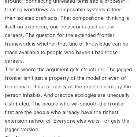
around "connecting unrelated items into a process"—
treating workflows as composable systems rather
than isolated craft acts. That compositional thinking is
itself an extension, one he accumulated across
careers. The question for the extended frontier
framework is whether that kind of knowledge can be
made available to people who haven't had those
careers.
This is where the argument gets structural. The jagged
frontier isn't just a property of the model or even of
the domain. It's a property of the practice ecology the
person inhabits. And practice ecologies are unequally
distributed. The people who will smooth the frontier
first are the people who already have the richest
extension networks. Everyone else waits—or gets the
jagged version.