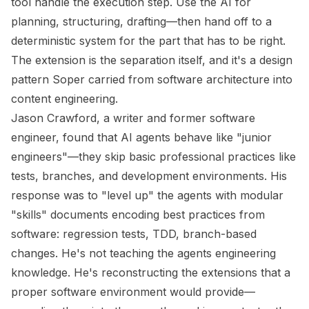
tool handle the execution step. Use the AI for
planning, structuring, drafting—then hand off to a
deterministic system for the part that has to be right.
The extension is the separation itself, and it's a design
pattern Soper carried from software architecture into
content engineering.
Jason Crawford, a writer and former software
engineer, found that AI agents behave like "junior
engineers"—they skip basic professional practices like
tests, branches, and development environments. His
response was to "level up" the agents with modular
"skills" documents encoding best practices from
software: regression tests, TDD, branch-based
changes. He's not teaching the agents engineering
knowledge. He's reconstructing the extensions that a
proper software environment would provide—