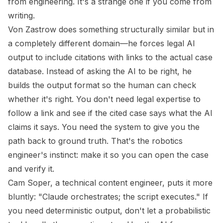
from engineering. It's a strange one if you come from
writing.
Von Zastrow does something structurally similar but in
a completely different domain—he forces legal AI
output to include citations with links to the actual case
database. Instead of asking the AI to be right, he
builds the output format so the human can check
whether it's right. You don't need legal expertise to
follow a link and see if the cited case says what the AI
claims it says. You need the system to give you the
path back to ground truth. That's the robotics
engineer's instinct: make it so you can open the case
and verify it.
Cam Soper, a technical content engineer, puts it more
bluntly: "Claude orchestrates; the script executes." If
you need deterministic output, don't let a probabilistic