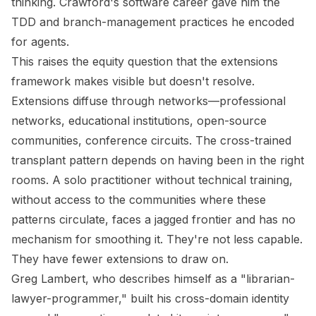
thinking. Crawford's software career gave him the
TDD and branch-management practices he encoded
for agents.
This raises the equity question that the extensions
framework makes visible but doesn't resolve.
Extensions diffuse through networks—professional
networks, educational institutions, open-source
communities, conference circuits. The cross-trained
transplant pattern depends on having been in the right
rooms. A solo practitioner without technical training,
without access to the communities where these
patterns circulate, faces a jagged frontier and has no
mechanism for smoothing it. They're not less capable.
They have fewer extensions to draw on.
Greg Lambert, who describes himself as a "librarian-
lawyer-programmer," built his cross-domain identity