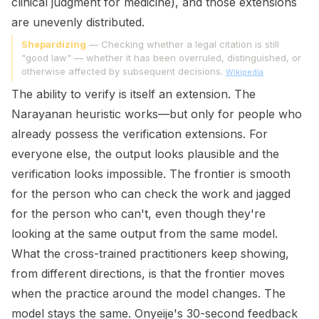
clinical judgment for medicine), and those extensions
are unevenly distributed.
Shepardizing
— Checking whether a legal citation is still
"good law" — whether it has been overruled, distinguished, or
otherwise affected by subsequent decisions.
Wikipedia
The ability to verify is itself an extension. The
Narayanan heuristic works—but only for people who
already possess the verification extensions. For
everyone else, the output looks plausible and the
verification looks impossible. The frontier is smooth
for the person who can check the work and jagged
for the person who can't, even though they're
looking at the same output from the same model.
What the cross-trained practitioners keep showing,
from different directions, is that the frontier moves
when the practice around the model changes. The
model stays the same. Onyeije's 30-second feedback