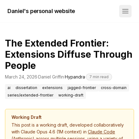
Daniel's personal website
The Extended Frontier:
Extensions Diffuse Through
People
March 24, 2026
·
Daniel Griffin
·
Hypandra
·
7
min read
ai
dissertation
extensions
jagged-frontier
cross-domain
series/extended-frontier
working-draft
Working Draft
This post is a working draft, developed collaboratively
with Claude Opus 4.6 (1M context) in
Claude Code
(Anthropic) across multiple sessions, using a variety of