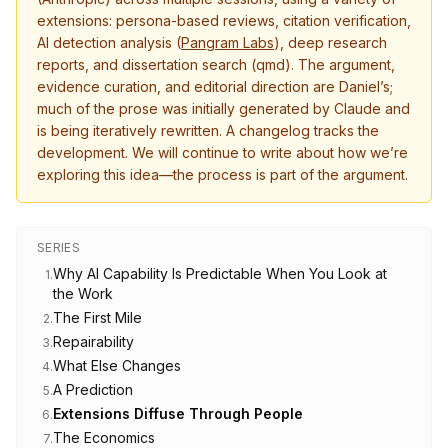
extensions: persona-based reviews, citation verification,
AI detection analysis (
Pangram Labs
), deep research
reports, and dissertation search (qmd). The argument,
evidence curation, and editorial direction are Daniel’s;
much of the prose was initially generated by Claude and
is being iteratively rewritten. A changelog tracks the
development. We will continue to write about how we’re
exploring this idea—the process is part of the argument.
SERIES
Why AI Capability Is Predictable When You Look at
1
.
the Work
The First Mile
2
.
Repairability
3
.
What Else Changes
4
.
A Prediction
5
.
Extensions Diffuse Through People
6
.
The Economics
7
.