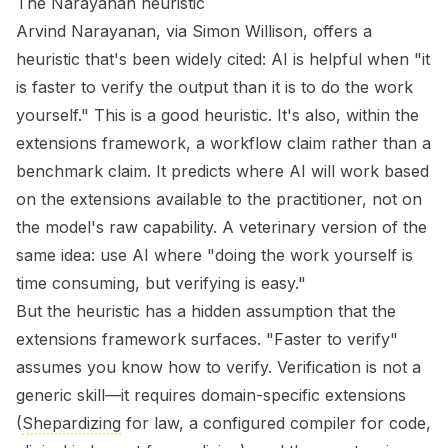
The Narayanan heuristic
Arvind Narayanan, via Simon Willison, offers a
heuristic that's been widely cited: AI is helpful when "it
is faster to verify the output than it is to do the work
yourself." This is a good heuristic. It's also, within the
extensions framework, a workflow claim rather than a
benchmark claim. It predicts where AI will work based
on the extensions available to the practitioner, not on
the model's raw capability. A veterinary version of the
same idea: use AI where "doing the work yourself is
time consuming, but verifying is easy."
But the heuristic has a hidden assumption that the
extensions framework surfaces. "Faster to verify"
assumes you know
how
to verify. Verification is not a
generic skill—it requires domain-specific extensions
(
Shepardizing
for law, a configured compiler for code,