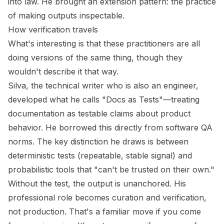
into law. He brought an
extension pattern
: the practice
of making outputs inspectable.
How verification travels
What's interesting is that these practitioners are all
doing versions of the same thing, though they
wouldn't describe it that way.
Silva, the technical writer who is also an engineer,
developed what he calls "Docs as Tests"—treating
documentation as testable claims about product
behavior. He borrowed this directly from software QA
norms. The key distinction he draws is between
deterministic tests (repeatable, stable signal) and
probabilistic tools that "can't be trusted on their own."
Without the test, the output is unanchored. His
professional role becomes curation and verification,
not production. That's a familiar move if you come