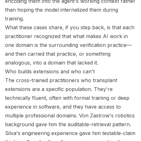
encoding them into the agent's working context rather
than hoping the model internalized them during
training.
What these cases share, if you step back, is that each
practitioner recognized that what makes AI work in
one domain is the surrounding verification practice—
and then carried that practice, or something
analogous, into a domain that lacked it.
Who builds extensions and who can't
The cross-trained practitioners who transplant
extensions are a specific population. They're
technically fluent, often with formal training or deep
experience in software, and they have access to
multiple professional domains. Von Zastrow's robotics
background gave him the auditable-retrieval pattern.
Silva's engineering experience gave him testable-claim