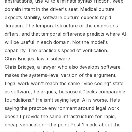
abstractions, use AI to eliminate syntax friction, keep
domain intent in the driver's seat. Medical culture
expects stability; software culture expects rapid
iteration. The temporal structure of the extensions
differs, and that temporal difference predicts where AI
will be useful in each domain. Not the model's
capability. The practice's speed of verification.
Chris Bridges: law + software
Chris Bridges, a lawyer who also develops software,
makes the systems-level version of the argument.
Legal work won't reach the same "vibe coding" state
as software, he argues, because it "lacks comparable
foundations." He isn't saying legal AI is worse. He's
saying the practice environment around legal work
doesn't provide the same infrastructure for rapid,
cheap verification—the point
Post 1
made about the