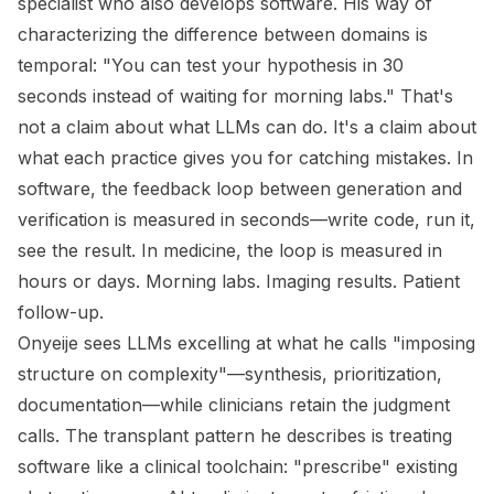
specialist who also develops software. His way of
characterizing the difference between domains is
temporal: "You can test your hypothesis in 30
seconds instead of waiting for morning labs." That's
not a claim about what LLMs can do. It's a claim about
what each practice gives you for catching mistakes. In
software, the feedback loop between generation and
verification is measured in seconds—write code, run it,
see the result. In medicine, the loop is measured in
hours or days. Morning labs. Imaging results. Patient
follow-up.
Onyeije sees LLMs excelling at what he calls "imposing
structure on complexity"—synthesis, prioritization,
documentation—while clinicians retain the judgment
calls. The transplant pattern he describes is treating
software like a clinical toolchain: "prescribe" existing