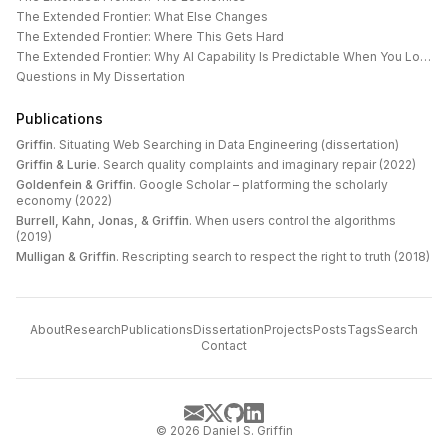
The Extended Frontier: What Else Changes
The Extended Frontier: Where This Gets Hard
The Extended Frontier: Why AI Capability Is Predictable When You Look at the Work
Questions in My Dissertation
Publications
Griffin
.
Situating Web Searching in Data Engineering (dissertation)
Griffin & Lurie
.
Search quality complaints and imaginary repair (2022)
Goldenfein & Griffin
.
Google Scholar – platforming the scholarly
economy (2022)
Burrell, Kahn, Jonas, & Griffin
.
When users control the algorithms
(2019)
Mulligan & Griffin
.
Rescripting search to respect the right to truth (2018)
About
Research
Publications
Dissertation
Projects
Posts
Tags
Search
Contact
©
2026
Daniel S. Griffin