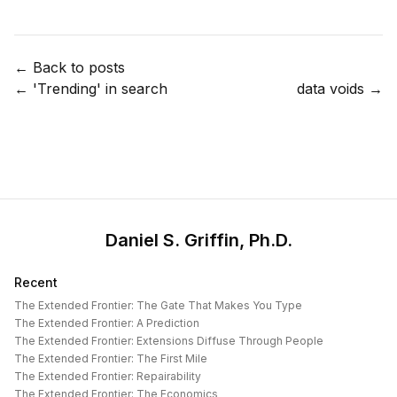
← Back to posts
←
'Trending' in search
data voids
→
Daniel S. Griffin, Ph.D.
Recent
The Extended Frontier: The Gate That Makes You Type
The Extended Frontier: A Prediction
The Extended Frontier: Extensions Diffuse Through People
The Extended Frontier: The First Mile
The Extended Frontier: Repairability
The Extended Frontier: The Economics