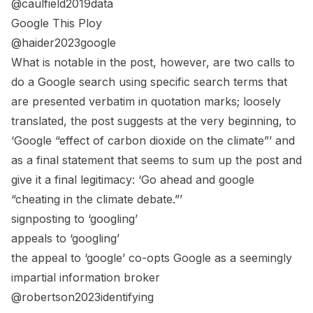
@caulfield2019data
Google This Ploy
@haider2023google
What is notable in the post, however, are two calls to
do a Google search using specific search terms that
are presented verbatim in quotation marks; loosely
translated, the post suggests at the very beginning, to
‘Google “effect of carbon dioxide on the climate”’ and
as a final statement that seems to sum up the post and
give it a final legitimacy: ‘Go ahead and google
“cheating in the climate debate.”’
signposting to ‘googling’
appeals to ‘googling’
the appeal to ‘google’ co-opts Google as a seemingly
impartial information broker
@robertson2023identifying