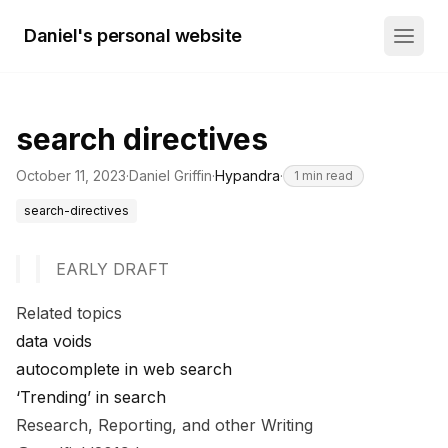
Daniel's personal website
search directives
October 11, 2023
·
Daniel Griffin
·
Hypandra
·
1
min read
search-directives
EARLY DRAFT
Related topics
data voids
autocomplete in web search
‘Trending’ in search
Research, Reporting, and other Writing