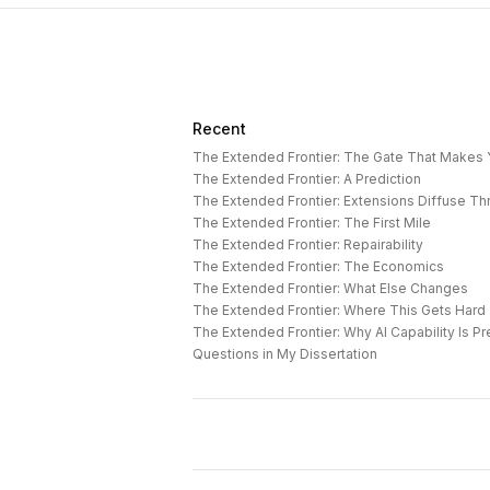
Recent
The Extended Frontier: The Gate That Makes
The Extended Frontier: A Prediction
The Extended Frontier: Extensions Diffuse T
The Extended Frontier: The First Mile
The Extended Frontier: Repairability
The Extended Frontier: The Economics
The Extended Frontier: What Else Changes
The Extended Frontier: Where This Gets Hard
Questions in My Dissertation