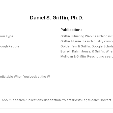
Daniel S. Griffin, Ph.D.
Publications
 You Type
Griffin
.
Situating Web Searching in D
Griffin & Lurie
.
Search quality compl
hrough People
Goldenfein & Griffin
.
Google Schola
Burrell, Kahn, Jonas, & Griffin
.
When
Mulligan & Griffin
.
Rescripting search
The Extended Frontier: Why AI Capability Is Predictable When You Look at the Work
About
Research
Publications
Dissertation
Projects
Posts
Tags
Search
Contact