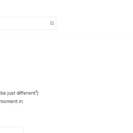
1
be just different
)
-moment in