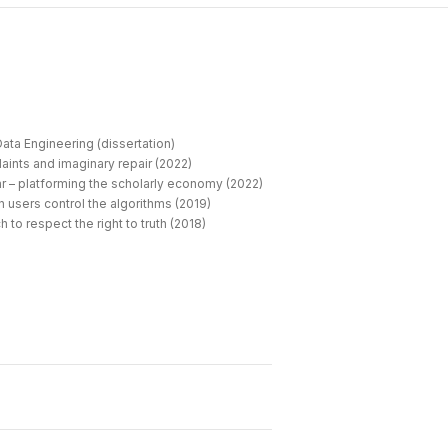
ata Engineering (dissertation)
aints and imaginary repair (2022)
r – platforming the scholarly economy (2022)
 users control the algorithms (2019)
 to respect the right to truth (2018)