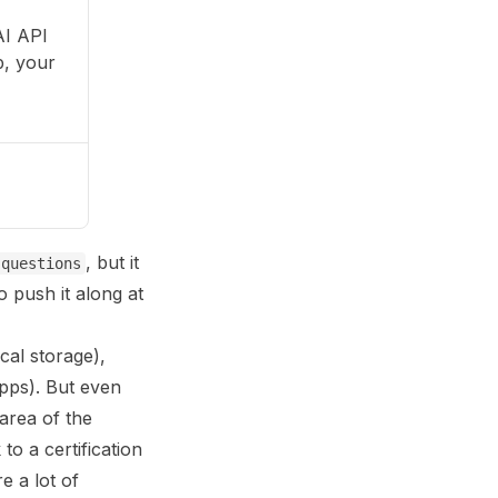
AI API
p, your
, but it
-questions
 push it along at
cal storage),
apps). But even
area of the
 to a certification
e a lot of