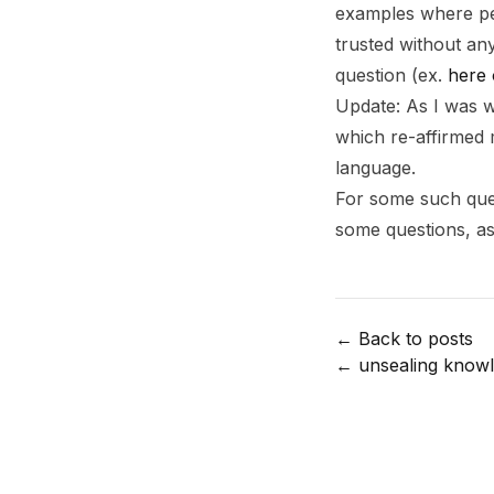
examples where peo
trusted without any
question (ex.
here 
Update: As I was w
which re-affirmed 
language.
Footnotes
For some such ques
some questions, as 
← Back to posts
←
unsealing know