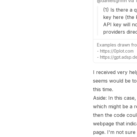
@
danielsgriffin
via
(1) Is there a
key here (the 
API key will n
providers direc
Examples drawn fro
- https://0plot.com
- https://gpt.adsp.d
I received very hel
seems would be too
this time.
Aside: In this case
which might be a re
then the code coul
webpage that indicat
page. I'm not sure