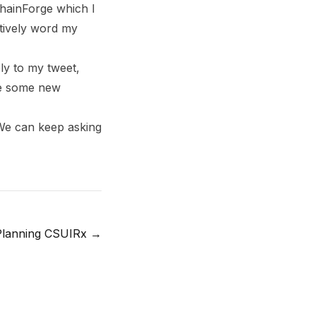
hainForge which I
ctively word my
ly to my tweet,
me some new
 We can keep asking
Planning CSUIRx
→