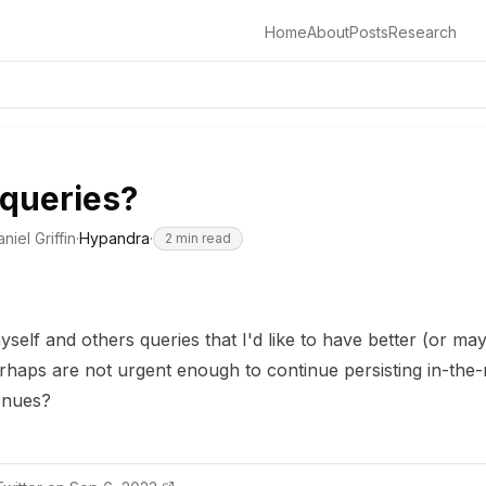
Home
About
Posts
Research
queries?
niel Griffin
·
Hypandra
·
2
min read
self and others queries that I'd like to have better (or may
rhaps are not urgent enough to continue persisting in-the
enues?