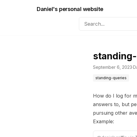
Daniel's personal website
standing-
September 6, 2023
·
Da
standing-queries
How do I log for my
answers to, but pe
pursuing other av
Example: