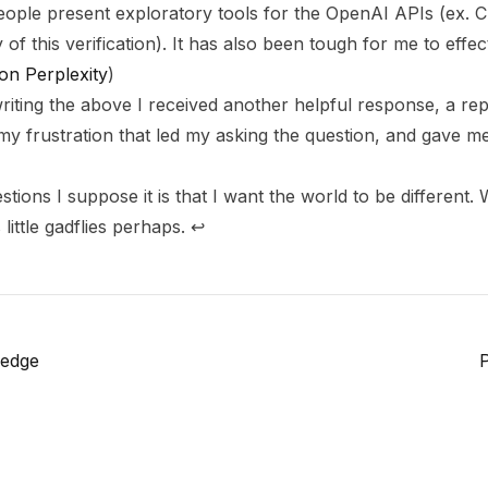
ple present exploratory tools for the OpenAI APIs (ex. C
 of this verification). It has also been tough for me to effe
on Perplexity
)
riting the above I received another helpful response, a rep
my frustration that led my asking the question, and gave 
tions I suppose it is that I want the world to be different.
little gadflies perhaps.
↩
ledge