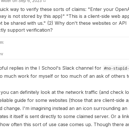
Twitter
on
Sep 6, 2023
 quick way to verify these sorts of claims: "Enter your Open
key is not stored by this app)" "This is a client-side web ap
ot be shared with us." (2) Why don't these websites or API
tly support verification?
m:
ev
pful replies in the I School's Slack channel for
#no-stupid
 much work for myself or too much of an ask of others to
, you can definitely look at the network traffic (and check lo
liable guide for some websites (those that are client-side 
d change. I'm imagining instead an an icon surrounding an 
es it itself is sent directly to some claimed server. Or a link
 how often this sort of use case comes up. Though there ar