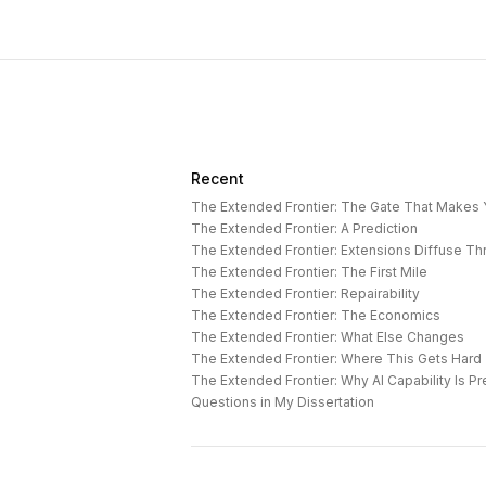
Recent
The Extended Frontier: The Gate That Makes
The Extended Frontier: A Prediction
The Extended Frontier: Extensions Diffuse T
The Extended Frontier: The First Mile
The Extended Frontier: Repairability
The Extended Frontier: The Economics
The Extended Frontier: What Else Changes
The Extended Frontier: Where This Gets Hard
Questions in My Dissertation