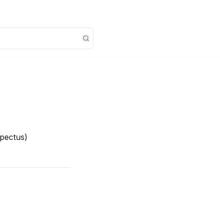
pectus)