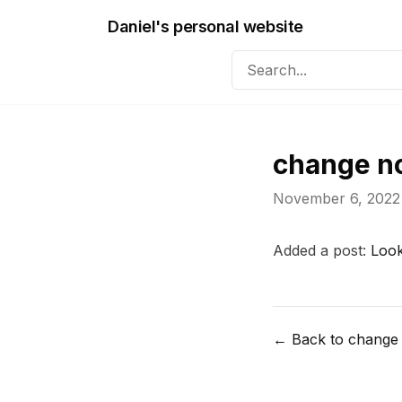
Daniel's personal website
change n
November 6, 2022
Added a post:
Look
← Back to change