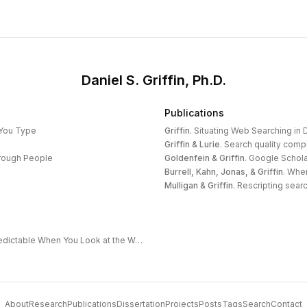
Daniel S. Griffin, Ph.D.
Publications
 You Type
Griffin
.
Situating Web Searching in D
Griffin & Lurie
.
Search quality compl
hrough People
Goldenfein & Griffin
.
Google Schola
Burrell, Kahn, Jonas, & Griffin
.
When
Mulligan & Griffin
.
Rescripting search
The Extended Frontier: Why AI Capability Is Predictable When You Look at the Work
About
Research
Publications
Dissertation
Projects
Posts
Tags
Search
Contact