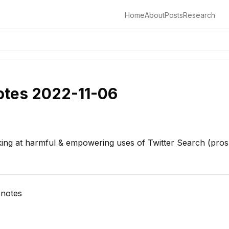
Home
About
Posts
Research
otes 2022-11-06
ing at harmful & empowering uses of Twitter Search (pros
 notes