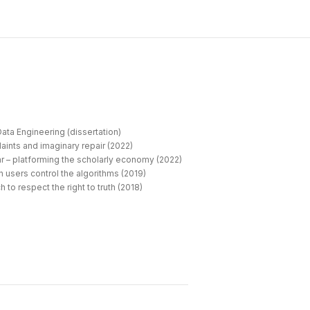
ata Engineering (dissertation)
aints and imaginary repair (2022)
r – platforming the scholarly economy (2022)
 users control the algorithms (2019)
 to respect the right to truth (2018)