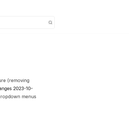
ure (removing
changes 2023-10-
r dropdown menus