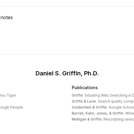
 notes
Daniel S. Griffin, Ph.D.
Publications
 You Type
Griffin
.
Situating Web Searching in D
Griffin & Lurie
.
Search quality compl
hrough People
Goldenfein & Griffin
.
Google Schola
Burrell, Kahn, Jonas, & Griffin
.
When
Mulligan & Griffin
.
Rescripting search