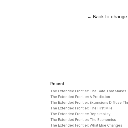
← Back to change
Recent
The Extended Frontier: The Gate That Makes
The Extended Frontier: A Prediction
The Extended Frontier: Extensions Diffuse T
The Extended Frontier: The First Mile
The Extended Frontier: Repairability
The Extended Frontier: The Economics
The Extended Frontier: What Else Changes