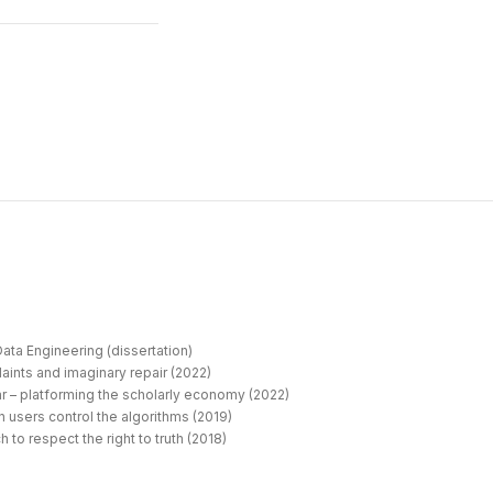
ata Engineering (dissertation)
aints and imaginary repair (2022)
r – platforming the scholarly economy (2022)
 users control the algorithms (2019)
 to respect the right to truth (2018)