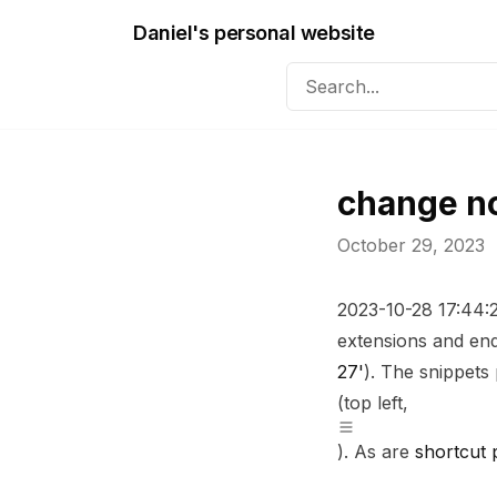
Daniel's personal website
change n
October 29, 2023
2023-10-28 17:44
extensions and end
27'
). The snippet
(top left,
). As are
shortcut 