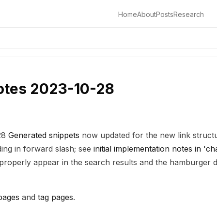
Home
About
Posts
Research
otes 2023-10-28
:28
Generated snippets
now updated for the new link struct
ing in forward slash; see
initial implementation notes in '
s properly appear in the search results and the hamburge
pages
and
tag pages
.