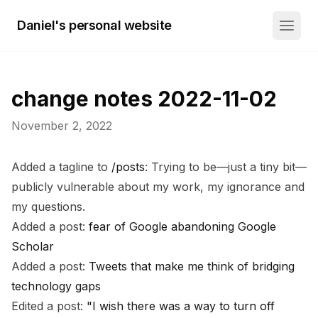
Daniel's personal website
change notes 2022-11-02
November 2, 2022
Added a tagline to
/posts
: Trying to be—just a tiny bit—
publicly vulnerable about my work, my ignorance and
my questions.
Added a post:
fear of Google abandoning Google
Scholar
Added a post:
Tweets that make me think of bridging
technology gaps
Edited a post:
"I wish there was a way to turn off