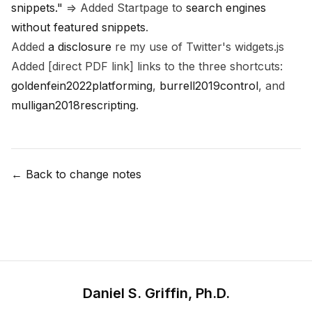
snippets."
=> Added Startpage to
search engines
without featured snippets
.
Added
a disclosure
re my use of Twitter's widgets.js
Added [direct PDF link] links to the three shortcuts:
goldenfein2022platforming
,
burrell2019control
, and
mulligan2018rescripting
.
← Back to change notes
Daniel S. Griffin, Ph.D.