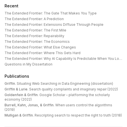
Recent
The Extended Frontier: The Gate That Makes You Type
The Extended Frontier: A Prediction
The Extended Frontier: Extensions Diffuse Through People
The Extended Frontier: The First Mile
The Extended Frontier: Repairability
The Extended Frontier: The Economics
The Extended Frontier: What Else Changes
The Extended Frontier: Where This Gets Hard
The Extended Frontier: Why AI Capability Is Predictable When You Look at the Work
Questions in My Dissertation
Publications
Griffin
.
Situating Web Searching in Data Engineering (dissertation)
Griffin & Lurie
.
Search quality complaints and imaginary repair (2022)
Goldenfein & Griffin
.
Google Scholar – platforming the scholarly
economy (2022)
Burrell, Kahn, Jonas, & Griffin
.
When users control the algorithms
(2019)
Mulligan & Griffin
.
Rescripting search to respect the right to truth (2018)