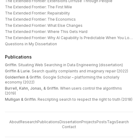
The Extended Frontier: Extensions Diffuse Through People
The Extended Frontier: The First Mile
The Extended Frontier: Repairability
The Extended Frontier: The Economics
The Extended Frontier: What Else Changes
The Extended Frontier: Where This Gets Hard
The Extended Frontier: Why AI Capability Is Predictable When You Look at the Work
Questions in My Dissertation
Publications
Griffin
.
Situating Web Searching in Data Engineering (dissertation)
Griffin & Lurie
.
Search quality complaints and imaginary repair (2022)
Goldenfein & Griffin
.
Google Scholar – platforming the scholarly
economy (2022)
Burrell, Kahn, Jonas, & Griffin
.
When users control the algorithms
(2019)
Mulligan & Griffin
.
Rescripting search to respect the right to truth (2018)
About
Research
Publications
Dissertation
Projects
Posts
Tags
Search
Contact