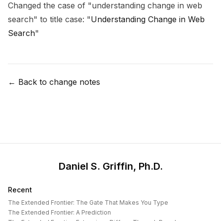
Changed the case of "understanding change in web
search" to title case: "
Understanding Change in Web
Search
"
← Back to change notes
Daniel S. Griffin, Ph.D.
Recent
The Extended Frontier: The Gate That Makes You Type
The Extended Frontier: A Prediction