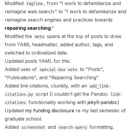
Modified
, from "I work to defamiliarize and
tagline
reimagine web search." to "I work to defamiliarize and
reimagine search engines and practices towards
repairing searching
."
Modified the
spans at the top of posts to draw
meta
from YAML headmatter, added author, tags, and
switched to ordinalized date.
Updated posts YAML for this.
Added uses of
to "Posts",
special-box note
"Publications", and "Repairing Searching"
Added link-citations, clunkily, with an
add_link-
script (I couldn't get the Pandoc
citations.py
link-
functionality working with
jekyll-pandoc
)
citations
Updated
my funding disclosure
re my last semester of
graduate school.
Added
and
formatting.
screenshot
search-query