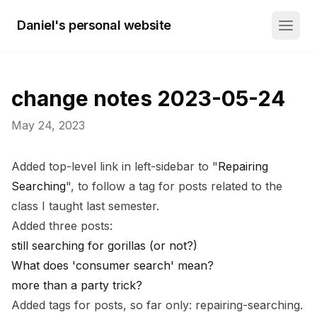
Daniel's personal website
change notes 2023-05-24
May 24, 2023
Added top-level link in left-sidebar to "
Repairing
Searching
", to follow a tag for posts related to the
class I taught last semester.
Added three posts:
still searching for gorillas (or not?)
What does 'consumer search' mean?
more than a party trick?
Added tags for posts, so far only:
repairing-searching
.