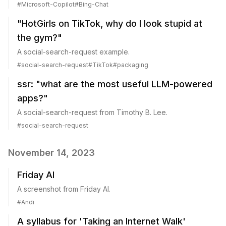
#
Microsoft-Copilot
#
Bing-Chat
"HotGirls on TikTok, why do I look stupid at
the gym?"
A social-search-request example.
#
social-search-request
#
TikTok
#
packaging
ssr: "what are the most useful LLM-powered
apps?"
A social-search-request from Timothy B. Lee.
#
social-search-request
November 14, 2023
Friday AI
A screenshot from Friday AI.
#
Andi
A syllabus for 'Taking an Internet Walk'