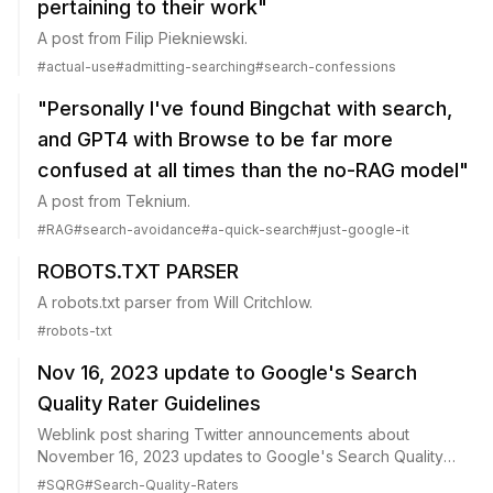
pertaining to their work"
A post from Filip Piekniewski.
#
actual-use
#
admitting-searching
#
search-confessions
"Personally I've found Bingchat with search,
and GPT4 with Browse to be far more
confused at all times than the no-RAG model"
A post from Teknium.
#
RAG
#
search-avoidance
#
a-quick-search
#
just-google-it
ROBOTS.TXT PARSER
A robots.txt parser from Will Critchlow.
#
robots-txt
Nov 16, 2023 update to Google's Search
Quality Rater Guidelines
Weblink post sharing Twitter announcements about
November 16, 2023 updates to Google's Search Quality
Rater Guidelines.
#
SQRG
#
Search-Quality-Raters