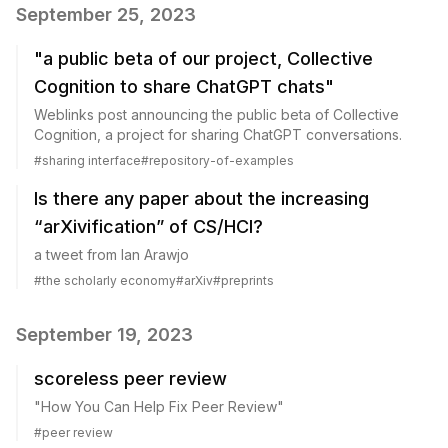
September 25, 2023
"a public beta of our project, Collective
Cognition to share ChatGPT chats"
Weblinks post announcing the public beta of Collective
Cognition, a project for sharing ChatGPT conversations.
#
sharing interface
#
repository-of-examples
Is there any paper about the increasing
“arXivification” of CS/HCI?
a tweet from Ian Arawjo
#
the scholarly economy
#
arXiv
#
preprints
September 19, 2023
scoreless peer review
"How You Can Help Fix Peer Review"
#
peer review