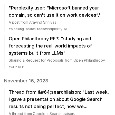
"Perplexity user: “Microsoft banned your
domain, so can't use it on work devices”."
A post from Aravind Srinivas
#
blocking-search-tools
#
Perplexity-AI
Open Philanthropy RFP: "studying and
forecasting the real-world impacts of
systems built from LLMs"
Sharing a Request for Proposals from Open Philanthropy.
#
CFP-RFP
November 16, 2023
Thread from &#64;⁠searchliaison: "Last week,
I gave a presentation about Google Search
results not being perfect, how we...
A thread from Google's Search Liaison.