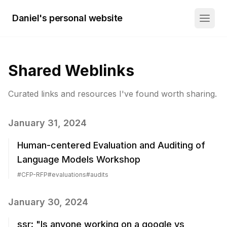
Daniel's personal website
Shared Weblinks
Curated links and resources I've found worth sharing.
January 31, 2024
Human-centered Evaluation and Auditing of
Language Models Workshop
#
CFP-RFP
#
evaluations
#
audits
January 30, 2024
ssr: "Is anyone working on a google vs