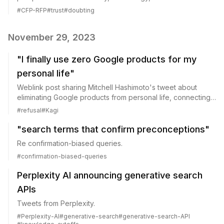
#
CFP-RFP
#
trust
#
doubting
November 29, 2023
"I finally use zero Google products for my
personal life"
Weblink post sharing Mitchell Hashimoto's tweet about
eliminating Google products from personal life, connecting
to themes of technology refusal.
#
refusal
#
Kagi
"search terms that confirm preconceptions"
Re confirmation-biased queries.
#
confirmation-biased-queries
Perplexity AI announcing generative search
APIs
Tweets from Perplexity.
#
Perplexity-AI
#
generative-search
#
generative-search-API