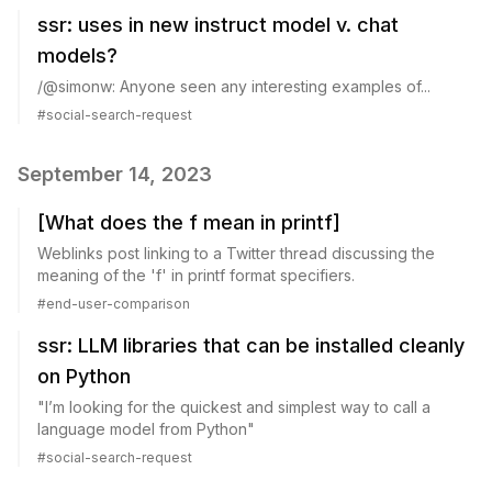
ssr: uses in new instruct model v. chat
models?
/@simonw: Anyone seen any interesting examples of...
#
social-search-request
September 14, 2023
[What does the f mean in printf]
Weblinks post linking to a Twitter thread discussing the
meaning of the 'f' in printf format specifiers.
#
end-user-comparison
ssr: LLM libraries that can be installed cleanly
on Python
"I’m looking for the quickest and simplest way to call a
language model from Python"
#
social-search-request