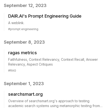
September 12, 2023
DAIR.AI's Prompt Engineering Guide
A weblink.
#
prompt engineering
September 8, 2023
ragas metrics
Faithfulness, Context Relevancy, Context Recall, Answer
Relevancy, Aspect Critiques
#
RAG
September 1, 2023
searchsmart.org
Overview of searchsmart.org's approach to testing
academic search systems using metamorphic testing from