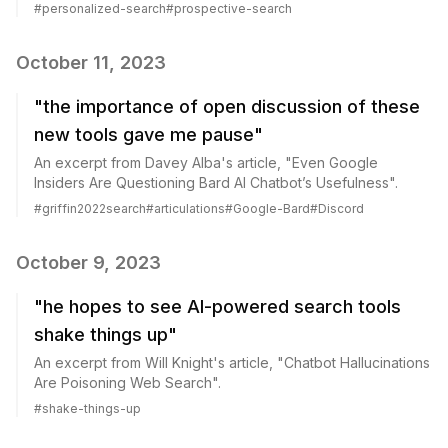
#
personalized-search
#
prospective-search
October 11, 2023
"the importance of open discussion of these
new tools gave me pause"
An excerpt from Davey Alba's article, "Even Google
Insiders Are Questioning Bard AI Chatbot’s Usefulness".
#
griffin2022search
#
articulations
#
Google-Bard
#
Discord
October 9, 2023
"he hopes to see AI-powered search tools
shake things up"
An excerpt from Will Knight's article, "Chatbot Hallucinations
Are Poisoning Web Search".
#
shake-things-up