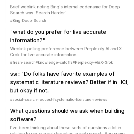
Brief weblink noting Bing's internal codename for Deep
Search was 'Search Harder.'
#
Bing-Deep-Search
"what do you prefer for live accurate
information?"
Weblink polling preference between Perplexity AI and X
Grok for live accurate information.
#
fresh-search
#
knowledge-cutoffs
#
Perplexity-AI
#
X-Grok
ssr: "Do folks have favorite examples of
systematic literature reviews? Better if in HCI,
but okay if not."
#
social-search-request
#
systematic-literature-reviews
What questions should we ask when building
software?
I've been thinking about these sorts of questions a lot in
relation to our current disruption in web search. See some