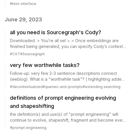
\@benedictevans In other words, I think the text prompt is a
#
text-interface
poor UI , quite sep...
June 29, 2023
all you need is Sourcegraph's Cody?
Downloaded. > You’re all set > > Once embeddings are
finished being generated, you can specify Cody’s context
and start asking questions in the Cody Chat. Current status:
#
CGT
#
Sourcegraph
"Generating repositories embe...
very few worthwhile tasks?
Follow-up: very few 2-3 sentence descriptions connect
(weblog). What is a "worthwhile task"? [ highlighting added]
\@benedictevans The more I look at chatGPT, the more I
#
decontextualized
#
queries-and-prompts
#
extending searching
think that the fact NLP didn’t...
definitions of prompt engineering evolving
and shapeshifting
the definition(s) and use(s) of "prompt engineering" will
continue to evolve, shapeshift, fragment and become even
more multiple and context-dependent. But still a useful
#
prompt engineering