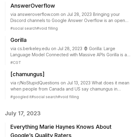
AnswerOverflow
via answeroverflow.com on Jul 28, 2023 Bringing your
Discord channels to Google Answer Overflow is an open
source project designed to bring discord channels to your
#
social search
#
void filling
favorite search engine. Set it up i...
Gorilla
via cs.berkeley.edu on Jul 28, 2023 🦍 Gorilla: Large
Language Model Connected with Massive APIs Gorilla is a
LLM that can provide appropriate API calls. It is trained on
#
CGT
three massive machine learnin...
[chamungus]
via r/NoStupidQuestions on Jul 13, 2023 What does it mean
when people from Canada and US say chamungus in
meetings? I am from slovenia and this week we have 5
#
googled it
#
social search
#
void filling
people from US and toronto office visitin...
July 17, 2023
Everything Marie Haynes Knows About
Google’s Quality Raters