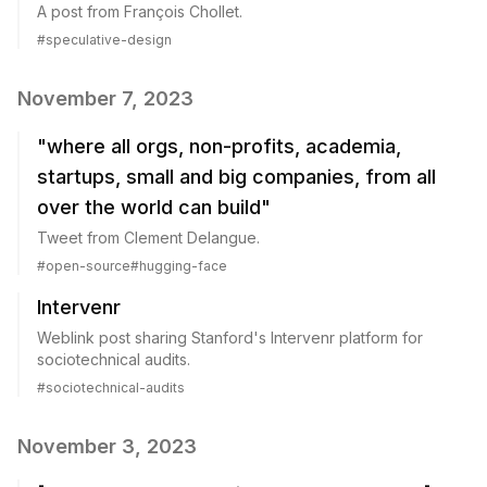
A post from François Chollet.
#
speculative-design
November 7, 2023
"where all orgs, non-profits, academia,
startups, small and big companies, from all
over the world can build"
Tweet from Clement Delangue.
#
open-source
#
hugging-face
Intervenr
Weblink post sharing Stanford's Intervenr platform for
sociotechnical audits.
#
sociotechnical-audits
November 3, 2023