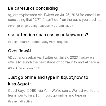
26, 2023 Why the precipitous sudden...
Be careful of concluding
\@jeremyphoward via Twitter on Jul 25, 2023 Be careful of
concluding that "GPT 4 can't do " on the basis you tried it
once and it didn't work for you. See the thread below for
#
prompt engineering
#
capability determination
two recent papers showin...
ssr: attention span essay or keywords?
#
social-search-request
#
keyword-request
OverflowAI
\@pchandrasekar via Twitter on Jul 27, 2023 Today we
officially launch the next stage of community and AI here at
\@StackOverflow: OverflowAI! Just shared the exciting
#
Stack Overflow
#
CGT
news on the \@WeAreDevs keynote...
Just go online and type in &quot;how to
kiss.&quot;
Good Boys (2019), via Yarn We're sorry. We just wanted to
learn how to kiss. [ . . . ] Just go online and type in
&quot;how to kiss.&quot; That's what everyone does. HT: a
#
search directive
random clip, containing the...