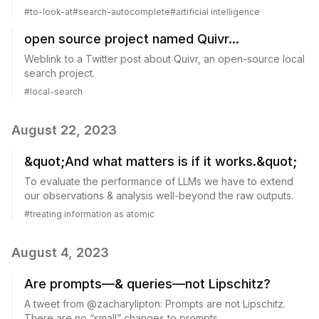
#
to-look-at
#
search-autocomplete
#
artificial intelligence
open source project named Quivr...
Weblink to a Twitter post about Quivr, an open-source local
search project.
#
local-search
August 22, 2023
&quot;And what matters is if it works.&quot;
To evaluate the performance of LLMs we have to extend
our observations & analysis well-beyond the raw outputs.
#
treating information as atomic
August 4, 2023
Are prompts—& queries—not Lipschitz?
A tweet from @zacharylipton: Prompts are not Lipschitz.
There are no “small” changes to prompts...