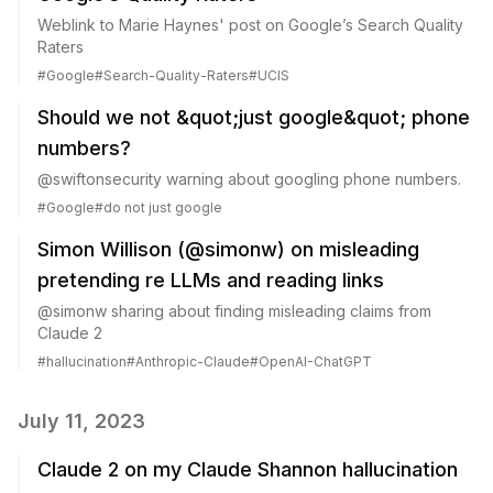
Weblink to Marie Haynes' post on Google’s Search Quality
Raters
#
Google
#
Search-Quality-Raters
#
UCIS
Should we not &quot;just google&quot; phone
numbers?
@swiftonsecurity warning about googling phone numbers.
#
Google
#
do not just google
Simon Willison (@simonw) on misleading
pretending re LLMs and reading links
@simonw sharing about finding misleading claims from
Claude 2
#
hallucination
#
Anthropic-Claude
#
OpenAI-ChatGPT
July 11, 2023
Claude 2 on my Claude Shannon hallucination