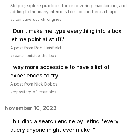
&ldquo;explore practices for discovering, maintaining, and
adding to the many internets blossoming beneath app
hedges and large platforms:&rdquo;
#
alternative-search-engines
"Don't make me type everything into a box,
let me point at stuff."
A post from Rob Haisfield.
#
search-outside-the-box
"way more accessible to have a list of
experiences to try"
A post from Nick Dobos.
#
repository-of-examples
November 10, 2023
"building a search engine by listing "every
query anyone might ever make""