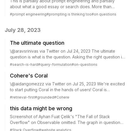
This is partially about prompt engineering and partially
about what a good essay or search does. More than
answer a question, perhaps? (this is engaged with in the
#
prompt engineering
#
prompting is thinking too
#
on questions
essay, though not to my liking). Gri...
July 28, 2023
The ultimate question
\@aravsrinivas via Twitter on Jul 24, 2023 The ultimate
question is what is the question. Asking the right question is
hard. Even framing a question is hard. Hence why at
#
search-is-hard
#
query-formulation
#
on-questions
perplexity, we don’t just let...
Cohere's Coral
\@aidangomezzz via Twitter on Jul 25, 2023 We're excited
to start putting Coral in the hands of users! Coral is
"retrieval-first" in the sense it will reference and cite its
#
retrieval-first
#
grounded
#
Cohere
sources when generating an...
this data might be wrong
Screenshot of Ayhan Fuat Çelik's "The Fall of Stack
Overflow" on Observable omitted. The graph in question
has since been updated. \@natfriedman via Twitter on Jul
#
Stack Overflow
#
website analytics