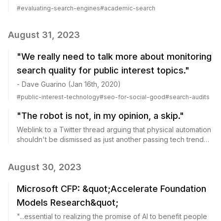
the user perspective.
#
evaluating-search-engines
#
academic-search
August 31, 2023
"We really need to talk more about monitoring
search quality for public interest topics."
- Dave Guarino (Jan 16th, 2020)
#
public-interest-technology
#
seo-for-social-good
#
search-audits
"The robot is not, in my opinion, a skip."
Weblink to a Twitter thread arguing that physical automation
shouldn't be dismissed as just another passing tech trend
like crypto or metaverse.
August 30, 2023
Microsoft CFP: &quot;Accelerate Foundation
Models Research&quot;
"...essential to realizing the promise of AI to benefit people