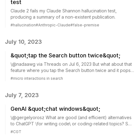
test
Claude 2 fails my Claude Shannon hallucination test,
producing a summary of a non-existent publication.
#
hallucination
#
Anthropic-Claude
#
false-premise
July 10, 2023
&quot;tap the Search button twice&quot;
\@nadaawg via Threads on Jul 6, 2023 But what about that
feature where you tap the Search button twice and it pops
open the keyboard? \@spotify way ahead of the curve
#
micro interactions in search
Single-tap. Screenshot taken manu...
July 7, 2023
GenAI &quot;chat windows&quot;
\@gergelyorosz What are good (and efficient) alternatives
to ChatGPT \for writing code\ or coding-related topics? So
not asking about Copilot alternatives. But GenAI "chat
#
CGT
windows" that have been trai...