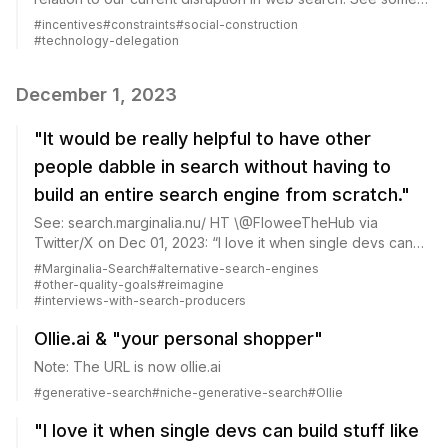
of my musings in Towards “benchmarking” democratization
#
incentives
#
constraints
#
social-construction
of good search and Who is...
#
technology-delegation
December 1, 2023
"It would be really helpful to have other
people dabble in search without having to
build an entire search engine from scratch."
See: search.marginalia.nu/ HT \@FloweeTheHub via
Twitter/X on Dec 01, 2023: “I love it when single devs can
build stuff like a new search engine that actually work at
#
Marginalia-Search
#
alternative-search-engines
scale.”
#
other-quality-goals
#
reimagine
#
interviews-with-search-producers
Ollie.ai & "your personal shopper"
Note: The URL is now ollie.ai
#
generative-search
#
niche-generative-search
#
Ollie
"I love it when single devs can build stuff like