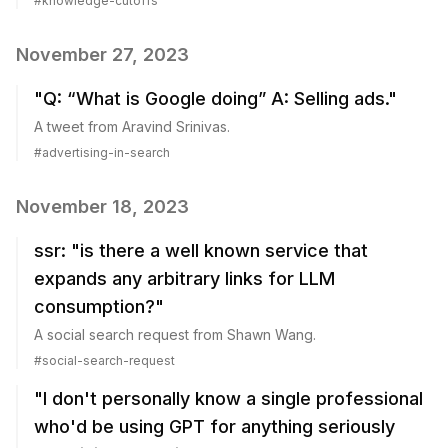
#
knowledge-cutoffs
November 27, 2023
"Q: “What is Google doing” A: Selling ads."
A tweet from Aravind Srinivas.
#
advertising-in-search
November 18, 2023
ssr: "is there a well known service that
expands any arbitrary links for LLM
consumption?"
A social search request from Shawn Wang.
#
social-search-request
"I don't personally know a single professional
who'd be using GPT for anything seriously