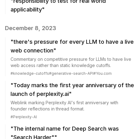
"responsibility to test for real world
applicability"
December 8, 2023
"there's pressure for every LLM to have a live
web connection"
Commentary on competitive pressure for LLMs to have live
web access rather than static knowledge cutoffs.
#
knowledge-cutoffs
#
generative-search-API
#
You.com
"Today marks the first year anniversary of the
launch of perplexity.ai"
Weblink marking Perplexity AI's first anniversary with
founder reflections in thread format.
#
Perplexity-AI
"The internal name for Deep Search was
"Search Harder""