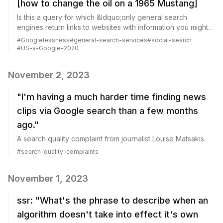
[how to change the oil on a 1965 Mustang]
Is this a query for which &ldquo;only general search
engines return links to websites with information you might
be looking for&rdquo;?
#
Googlelessness
#
general-search-services
#
social-search
#
US-v-Google-2020
November 2, 2023
"I'm having a much harder time finding news
clips via Google search than a few months
ago."
A search quality complaint from journalist Louise Matsakis.
#
search-quality-complaints
November 1, 2023
ssr: "What's the phrase to describe when an
algorithm doesn't take into effect it's own