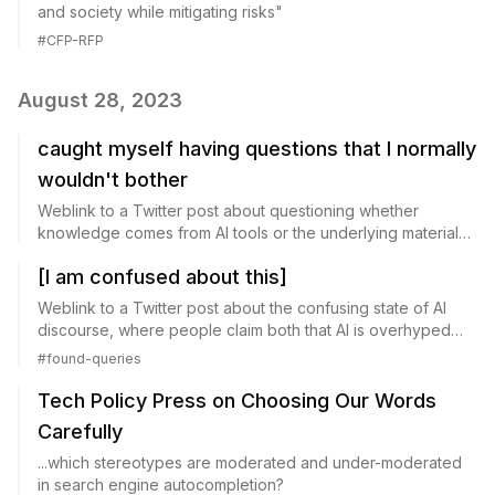
and society while mitigating risks"
#
CFP-RFP
August 28, 2023
caught myself having questions that I normally
wouldn't bother
Weblink to a Twitter post about questioning whether
knowledge comes from AI tools or the underlying material
being queried.
[I am confused about this]
Weblink to a Twitter post about the confusing state of AI
discourse, where people claim both that AI is overhyped
and that it poses existential risk.
#
found-queries
Tech Policy Press on Choosing Our Words
Carefully
...which stereotypes are moderated and under-moderated
in search engine autocompletion?