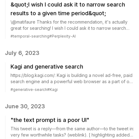
&quot;I wish I could ask it to narrow search
results to a given time period&quot;
\@matifaure Thanks for the recommendation, it's actually
great for searching! I wish I could ask it to narrow search
results to a given time period though (cc \@perplexityai) On
#
temporal-searching
#
Perplexity-AI
Twitter Jul 7, 2023 It...
July 6, 2023
Kagi and generative search
https://blog.kagi.com/: Kagi is building a novel ad-free, paid
search engine and a powerful web browser as a part of our
mission to humanize the web. Kagi: Kagi's approach to AI in
#
generative-search
#
Kagi
search Kagi Search...
June 30, 2023
"the text prompt is a poor UI"
This tweet is a reply—from the same author—to the tweet in:
very few worthwhile tasks? (weblink). [ highlighting added]