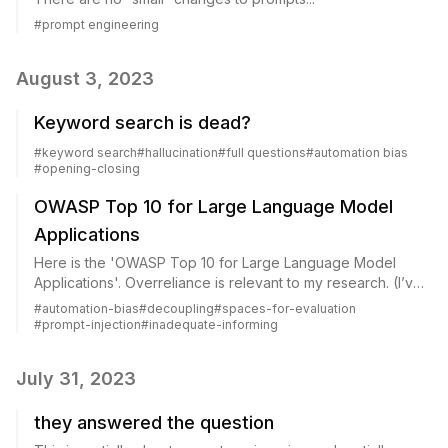
#
prompt engineering
August 3, 2023
Keyword search is dead?
#
keyword search
#
hallucination
#
full questions
#
automation bias
#
opening-closing
OWASP Top 10 for Large Language Model
Applications
Here is the 'OWASP Top 10 for Large Language Model
Applications'. Overreliance is relevant to my research. (I’ve
generally used the term “automation bias”, though perhaps
#
automation-bias
#
decoupling
#
spaces-for-evaluation
a more direct term like overr...
#
prompt-injection
#
inadequate-informing
July 31, 2023
they answered the question