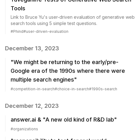
Tools
Link to Bruce Yu's user-driven evaluation of generative web
search tools using 5 simple test questions.
#
Phind
#
user-driven-evaluation
December 13, 2023
"We might be returning to the early/pre-
Google era of the 1990s where there were
multiple search engines"
#
competition-in-search
#
choice-in-search
#
1990s-search
December 12, 2023
answer.ai & "A new old kind of R&D lab"
#
organizations