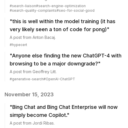
#
search-liaison
#
search-engine-optimization
#
search-quality-complaints
#
seo-for-social-good
"this is well within the model training (it has
very likely seen a ton of code for pong)"
A post from Anton Bacaj.
#
hypecert
"Anyone else finding the new ChatGPT-4 with
browsing to be a major downgrade?"
A post from Geoffrey Litt.
#
generative-search
#
OpenAI-ChatGPT
November 15, 2023
"Bing Chat and Bing Chat Enterprise will now
simply become Copilot."
A post from Jordi Ribas.