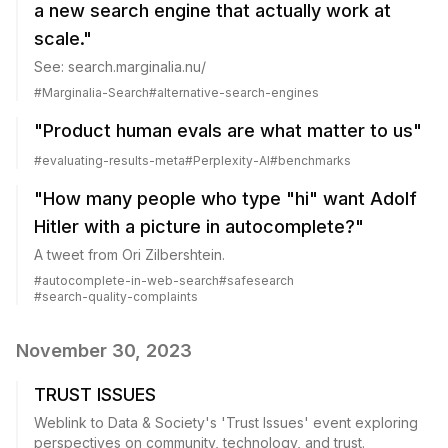
a new search engine that actually work at
scale."
See: search.marginalia.nu/
#
Marginalia-Search
#
alternative-search-engines
"Product human evals are what matter to us"
#
evaluating-results-meta
#
Perplexity-AI
#
benchmarks
"How many people who type "hi" want Adolf
Hitler with a picture in autocomplete?"
A tweet from Ori Zilbershtein.
#
autocomplete-in-web-search
#
safesearch
#
search-quality-complaints
November 30, 2023
TRUST ISSUES
Weblink to Data & Society's 'Trust Issues' event exploring
perspectives on community, technology, and trust.