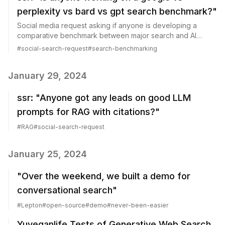
perplexity vs bard vs gpt search benchmark?"
Social media request asking if anyone is developing a
comparative benchmark between major search and AI
platforms.
#
social-search-request
#
search-benchmarking
January 29, 2024
ssr: "Anyone got any leads on good LLM
prompts for RAG with citations?"
#
RAG
#
social-search-request
January 25, 2024
"Over the weekend, we built a demo for
conversational search"
#
Lepton
#
open-source
#
demo
#
never-been-easier
Yuveganlife Tests of Generative Web Search