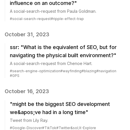
influence on an outcome?"
A social-search-request from Paula Goldman.
#
social-search-request
#
ripple-effect-trap
October 31, 2023
ssr: "What is the equivalent of SEO, but for
navigating the physical built environment?"
A social-search-request from Chenoe Hart.
#
search-engine-optimization
#
wayfinding
#
blazing
#
navigation
#
GPS
October 16, 2023
"might be the biggest SEO development
we&apos;ve had in a long time"
Tweet from Lily Ray.
#
Google-Discover
#
TikTok
#
Twitter&sol;X-Explore